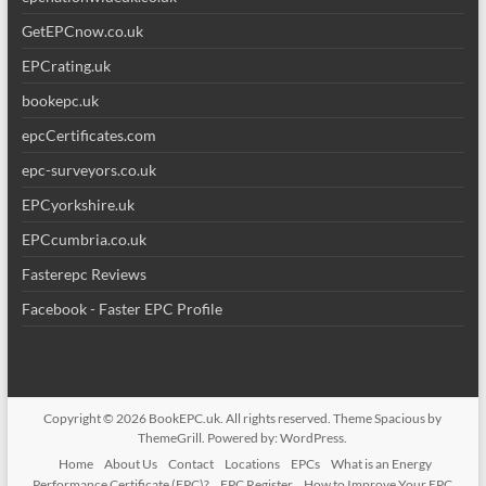
GetEPCnow.co.uk
EPCrating.uk
bookepc.uk
epcCertificates.com
epc-surveyors.co.uk
EPCyorkshire.uk
EPCcumbria.co.uk
Fasterepc Reviews
Facebook - Faster EPC Profile
Copyright © 2026
BookEPC.uk
. All rights reserved. Theme
Spacious
by
ThemeGrill. Powered by:
WordPress
.
Home
About Us
Contact
Locations
EPCs
What is an Energy
Performance Certificate (EPC)?
EPC Register
How to Improve Your EPC