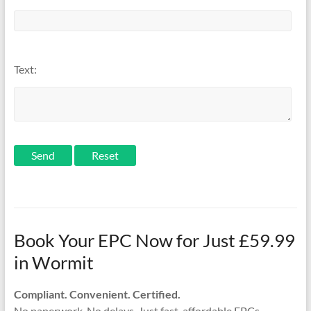
Text:
Send
Book Your EPC Now for Just £59.99
in Wormit
Compliant. Convenient. Certified.
No paperwork. No delays. Just fast, affordable EPCs —