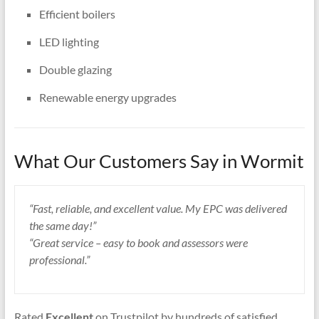
Efficient boilers
LED lighting
Double glazing
Renewable energy upgrades
What Our Customers Say in Wormit
“Fast, reliable, and excellent value. My EPC was delivered
the same day!”
“Great service – easy to book and assessors were
professional.”
Rated
Excellent
on Trustpilot by hundreds of satisfied