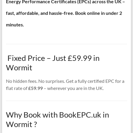
Energy Performance Certificates (EPCs) across the UK –
fast, affordable, and hassle-free. Book online in under 2
minutes.
Fixed Price – Just £59.99 in
Wormit
No hidden fees. No surprises. Get a fully certified EPC for a
flat rate of
£59.99
– wherever you are in the UK.
Why Book with BookEPC.uk in
Wormit ?