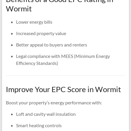
Wormit
Lower energy bills
Increased property value
Better appeal to buyers and renters
Legal compliance with MEES (Minimum Energy
Efficiency Standards)
Improve Your EPC Score in Wormit
Boost your property’s energy performance with:
Loft and cavity wall insulation
Smart heating controls