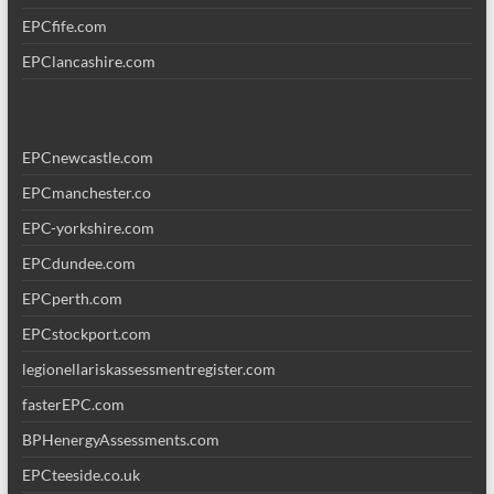
EPCfife.com
EPClancashire.com
EPCnewcastle.com
EPCmanchester.co
EPC-yorkshire.com
EPCdundee.com
EPCperth.com
EPCstockport.com
legionellariskassessmentregister.com
fasterEPC.com
BPHenergyAssessments.com
EPCteeside.co.uk