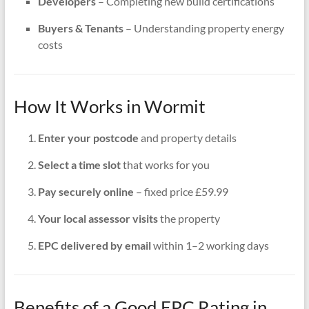
Developers
– Completing new build certifications
Buyers & Tenants
– Understanding property energy
costs
How It Works in Wormit
Enter your postcode
and property details
Select a time slot
that works for you
Pay securely online
– fixed price £59.99
Your local assessor visits
the property
EPC delivered by email
within 1–2 working days
Benefits of a Good EPC Rating in