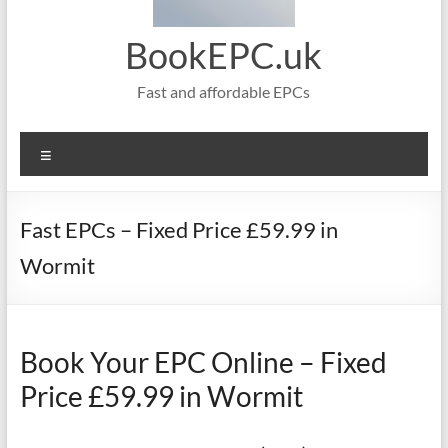
BookEPC.uk
Fast and affordable EPCs
Menu
Fast EPCs – Fixed Price £59.99 in
Wormit
Book Your EPC Online – Fixed
Price £59.99 in Wormit