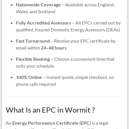
Nationwide Coverage
– Available across England,
Wales, and Scotland
Fully Accredited Assessors
– All EPCs carried out by
qualified, insured Domestic Energy Assessors (DEAs)
Fast Turnaround
– Receive your EPC certificate by
email within
24–48 hours
Flexible Booking
– Choose a convenient time that
suits your schedule
100% Online
– Instant quote, simple checkout, no
phone calls required
What Is an EPC in Wormit ?
An
Energy Performance Certificate (EPC)
is a legal