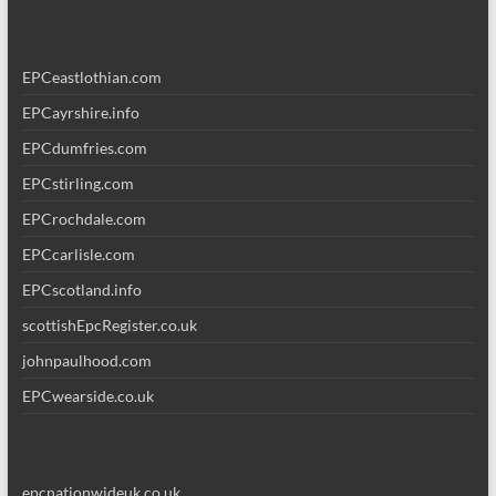
EPCeastlothian.com
EPCayrshire.info
EPCdumfries.com
EPCstirling.com
EPCrochdale.com
EPCcarlisle.com
EPCscotland.info
scottishEpcRegister.co.uk
johnpaulhood.com
EPCwearside.co.uk
epcnationwideuk.co.uk