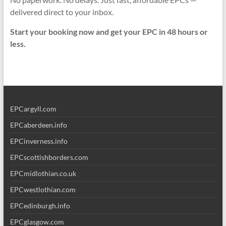
delivered direct to your inbox.
Start your booking now and get your EPC in 48 hours or
less.
EPCargyll.com
EPCaberdeen.info
EPCinverness.info
EPCscottishborders.com
EPCmidlothian.co.uk
EPCwestlothian.com
EPCedinburgh.info
EPCglasgow.com