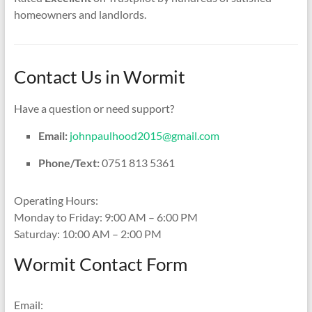
homeowners and landlords.
Contact Us in Wormit
Have a question or need support?
Email:
johnpaulhood2015@gmail.com
Phone/Text:
0751 813 5361
Operating Hours:
Monday to Friday: 9:00 AM – 6:00 PM
Saturday: 10:00 AM – 2:00 PM
Wormit Contact Form
Email: