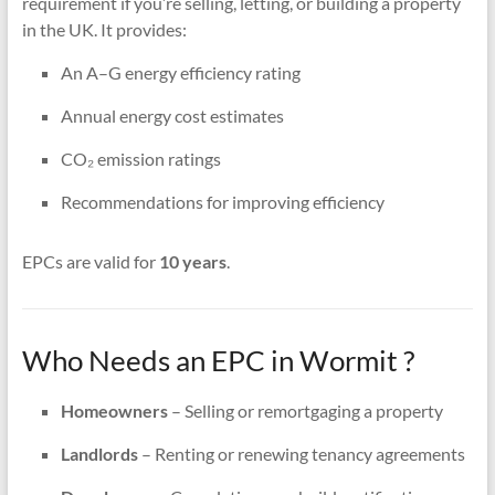
requirement if you’re selling, letting, or building a property
in the UK. It provides:
An A–G energy efficiency rating
Annual energy cost estimates
CO₂ emission ratings
Recommendations for improving efficiency
EPCs are valid for
10 years
.
Who Needs an EPC in Wormit ?
Homeowners
– Selling or remortgaging a property
Landlords
– Renting or renewing tenancy agreements