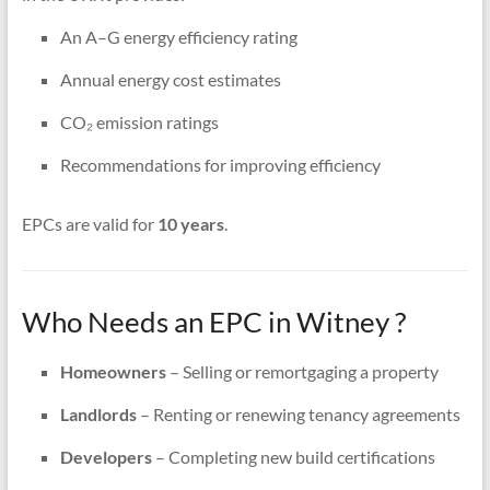
An A–G energy efficiency rating
Annual energy cost estimates
CO₂ emission ratings
Recommendations for improving efficiency
EPCs are valid for
10 years
.
Who Needs an EPC in Witney ?
Homeowners
– Selling or remortgaging a property
Landlords
– Renting or renewing tenancy agreements
Developers
– Completing new build certifications