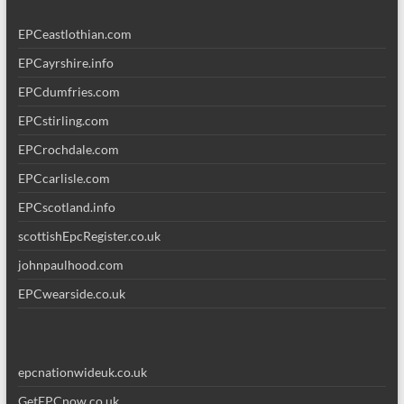
EPCeastlothian.com
EPCayrshire.info
EPCdumfries.com
EPCstirling.com
EPCrochdale.com
EPCcarlisle.com
EPCscotland.info
scottishEpcRegister.co.uk
johnpaulhood.com
EPCwearside.co.uk
epcnationwideuk.co.uk
GetEPCnow.co.uk