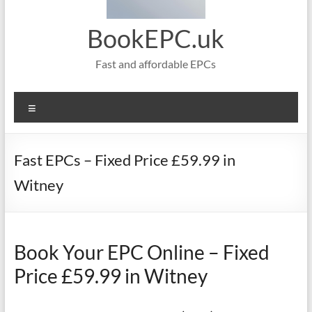
BookEPC.uk
Fast and affordable EPCs
Menu
Fast EPCs – Fixed Price £59.99 in
Witney
Book Your EPC Online – Fixed
Price £59.99 in Witney