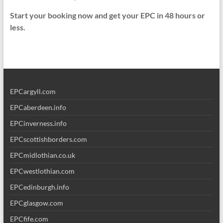
Start your booking now and get your EPC in 48 hours or
less.
EPCargyll.com
EPCaberdeen.info
EPCinverness.info
EPCscottishborders.com
EPCmidlothian.co.uk
EPCwestlothian.com
EPCedinburgh.info
EPCglasgow.com
EPCfife.com