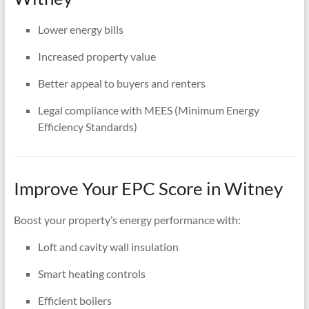
Lower energy bills
Increased property value
Better appeal to buyers and renters
Legal compliance with MEES (Minimum Energy
Efficiency Standards)
Improve Your EPC Score in Witney
Boost your property’s energy performance with:
Loft and cavity wall insulation
Smart heating controls
Efficient boilers