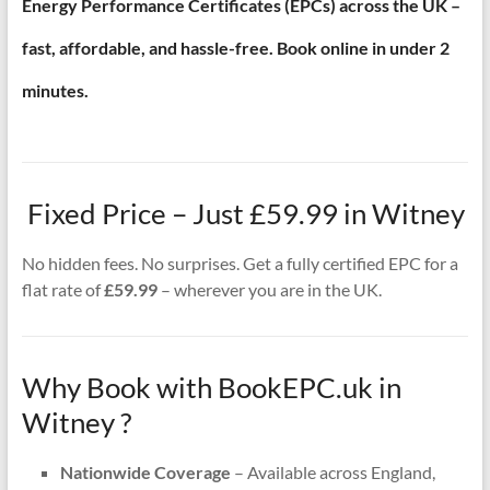
Energy Performance Certificates (EPCs) across the UK –
fast, affordable, and hassle-free. Book online in under 2
minutes.
Fixed Price – Just £59.99 in Witney
No hidden fees. No surprises. Get a fully certified EPC for a
flat rate of
£59.99
– wherever you are in the UK.
Why Book with BookEPC.uk in
Witney ?
Nationwide Coverage
– Available across England,