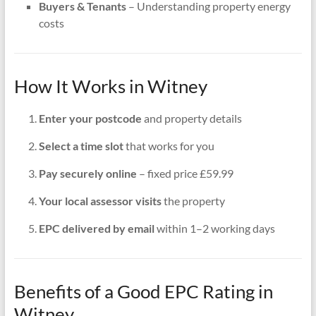
Buyers & Tenants
– Understanding property energy
costs
How It Works in Witney
Enter your postcode
and property details
Select a time slot
that works for you
Pay securely online
– fixed price £59.99
Your local assessor visits
the property
EPC delivered by email
within 1–2 working days
Benefits of a Good EPC Rating in
Witney