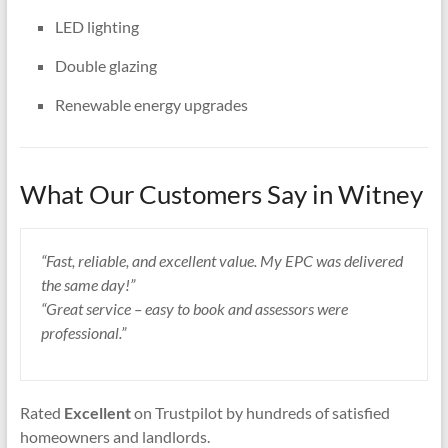
LED lighting
Double glazing
Renewable energy upgrades
What Our Customers Say in Witney
“Fast, reliable, and excellent value. My EPC was delivered
the same day!”
“Great service – easy to book and assessors were
professional.”
Rated
Excellent
on Trustpilot by hundreds of satisfied
homeowners and landlords.