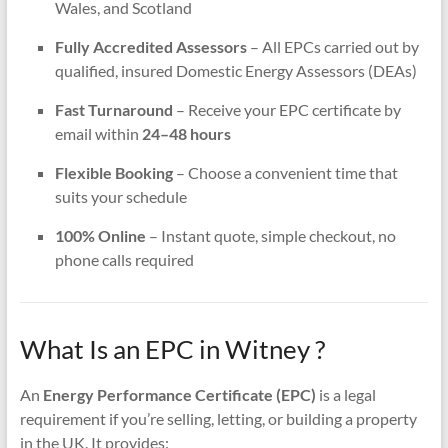
Wales, and Scotland
Fully Accredited Assessors
– All EPCs carried out by
qualified, insured Domestic Energy Assessors (DEAs)
Fast Turnaround
– Receive your EPC certificate by
email within
24–48 hours
Flexible Booking
– Choose a convenient time that
suits your schedule
100% Online
– Instant quote, simple checkout, no
phone calls required
What Is an EPC in Witney ?
An
Energy Performance Certificate (EPC)
is a legal
requirement if you’re selling, letting, or building a property
in the UK. It provides: