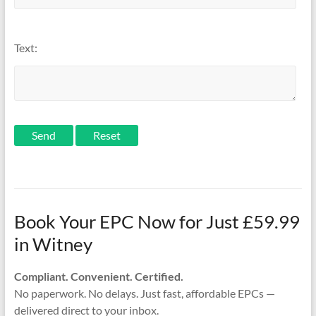
Text:
Send
Book Your EPC Now for Just £59.99
in Witney
Compliant. Convenient. Certified.
No paperwork. No delays. Just fast, affordable EPCs —
delivered direct to your inbox.