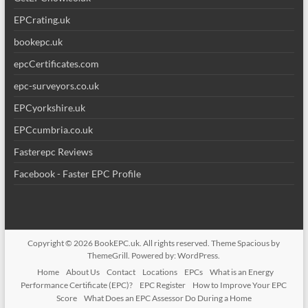
EPCrating.uk
bookepc.uk
epcCertificates.com
epc-surveyors.co.uk
EPCyorkshire.uk
EPCcumbria.co.uk
Fasterepc Reviews
Facebook - Faster EPC Profile
Copyright © 2026
BookEPC.uk
. All rights reserved. Theme
Spacious
by
ThemeGrill. Powered by:
WordPress
.
Home
About Us
Contact
Locations
EPCs
What is an Energy
Performance Certificate (EPC)?
EPC Register
How to Improve Your EPC
Score
What Does an EPC Assessor Do During a Home