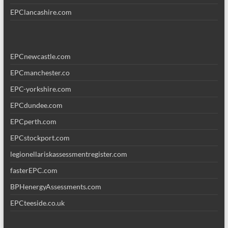
EPClancashire.com
EPCnewcastle.com
EPCmanchester.co
EPC-yorkshire.com
EPCdundee.com
EPCperth.com
EPCstockport.com
legionellariskassessmentregister.com
fasterEPC.com
BPHenergyAssessments.com
EPCteeside.co.uk