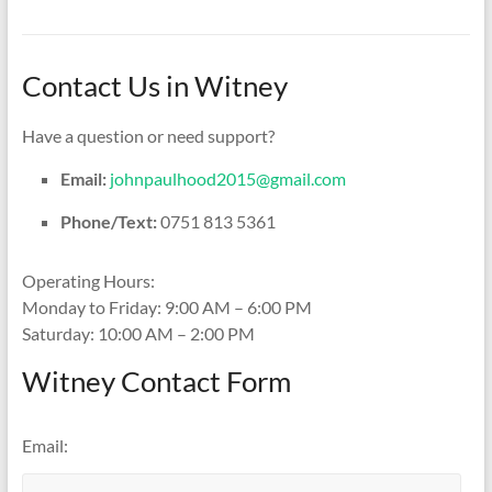
Contact Us in Witney
Have a question or need support?
Email:
johnpaulhood2015@gmail.com
Phone/Text:
0751 813 5361
Operating Hours:
Monday to Friday: 9:00 AM – 6:00 PM
Saturday: 10:00 AM – 2:00 PM
Witney Contact Form
Email: