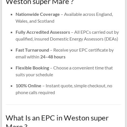
Weston super Mare ?
Nationwide Coverage
– Available across England,
Wales, and Scotland
Fully Accredited Assessors
– All EPCs carried out by
qualified, insured Domestic Energy Assessors (DEAs)
Fast Turnaround
– Receive your EPC certificate by
email within
24–48 hours
Flexible Booking
– Choose a convenient time that
suits your schedule
100% Online
– Instant quote, simple checkout, no
phone calls required
What Is an EPC in Weston super
Mare ?