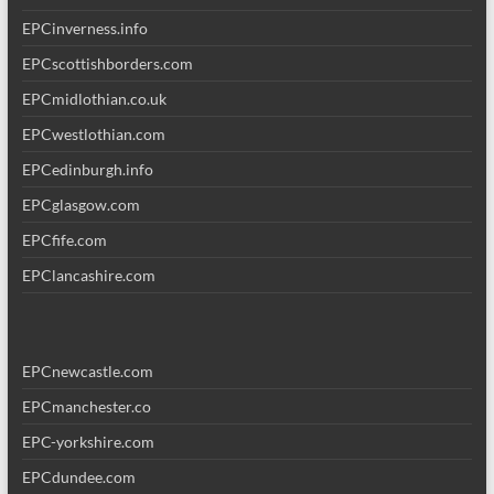
EPCinverness.info
EPCscottishborders.com
EPCmidlothian.co.uk
EPCwestlothian.com
EPCedinburgh.info
EPCglasgow.com
EPCfife.com
EPClancashire.com
EPCnewcastle.com
EPCmanchester.co
EPC-yorkshire.com
EPCdundee.com