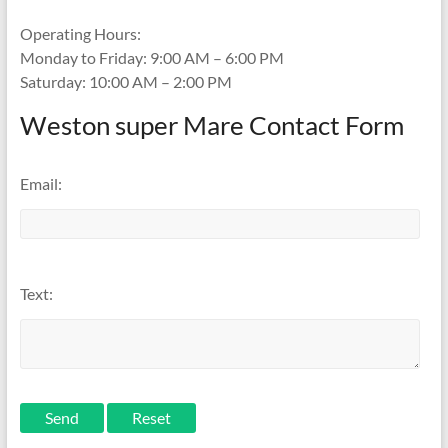
Operating Hours:
Monday to Friday: 9:00 AM – 6:00 PM
Saturday: 10:00 AM – 2:00 PM
Weston super Mare Contact Form
Email:
Text:
Send