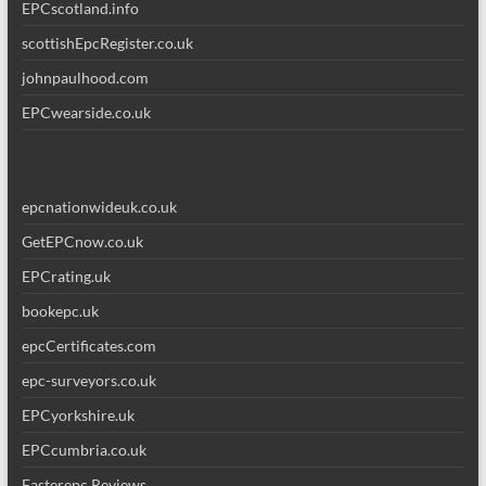
EPCscotland.info
scottishEpcRegister.co.uk
johnpaulhood.com
EPCwearside.co.uk
epcnationwideuk.co.uk
GetEPCnow.co.uk
EPCrating.uk
bookepc.uk
epcCertificates.com
epc-surveyors.co.uk
EPCyorkshire.uk
EPCcumbria.co.uk
Fasterepc Reviews