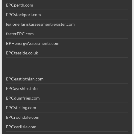
EPCperth.com
EPCstockport.com
legionellariskassessmentregister.com
fasterEPC.com
BPHenergyAssessments.com
EPCteeside.co.uk
EPCeastlothian.com
EPCayrshire.info
EPCdumfries.com
EPCstirling.com
EPCrochdale.com
EPCcarlisle.com