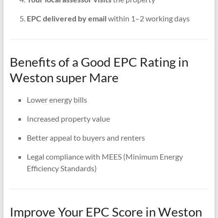
EPC delivered by email
within 1–2 working days
Benefits of a Good EPC Rating in
Weston super Mare
Lower energy bills
Increased property value
Better appeal to buyers and renters
Legal compliance with MEES (Minimum Energy
Efficiency Standards)
Improve Your EPC Score in Weston