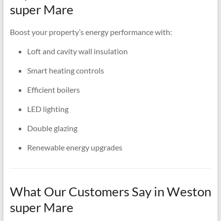
super Mare
Boost your property’s energy performance with:
Loft and cavity wall insulation
Smart heating controls
Efficient boilers
LED lighting
Double glazing
Renewable energy upgrades
What Our Customers Say in Weston
super Mare