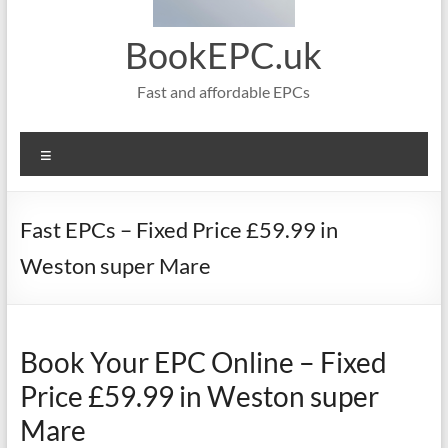
BookEPC.uk
Fast and affordable EPCs
Menu
Fast EPCs – Fixed Price £59.99 in
Weston super Mare
Book Your EPC Online – Fixed
Price £59.99 in Weston super
Mare