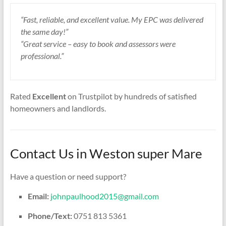
“Fast, reliable, and excellent value. My EPC was delivered
the same day!”
“Great service – easy to book and assessors were
professional.”
Rated
Excellent
on Trustpilot by hundreds of satisfied
homeowners and landlords.
Contact Us in Weston super Mare
Have a question or need support?
Email:
johnpaulhood2015@gmail.com
Phone/Text:
0751 813 5361