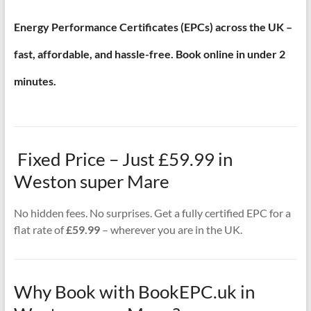
Energy Performance Certificates (EPCs) across the UK –
fast, affordable, and hassle-free. Book online in under 2
minutes.
Fixed Price – Just £59.99 in
Weston super Mare
No hidden fees. No surprises. Get a fully certified EPC for a
flat rate of
£59.99
– wherever you are in the UK.
Why Book with BookEPC.uk in