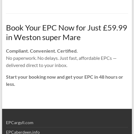
Book Your EPC Now for Just £59.99
in Weston super Mare
Compliant. Convenient. Certified.
No paperwork. No delays. Just fast, affordable EPCs —
delivered direct to your inbox.
Start your booking now and get your EPC in 48 hours or
less.
EPCargyll.com
EPCaberdeen.info