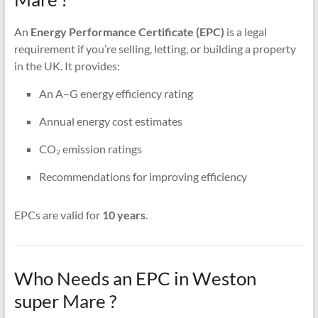
An
Energy Performance Certificate (EPC)
is a legal
requirement if you’re selling, letting, or building a property
in the UK. It provides:
An A–G energy efficiency rating
Annual energy cost estimates
CO₂ emission ratings
Recommendations for improving efficiency
EPCs are valid for
10 years
.
Who Needs an EPC in Weston
super Mare ?