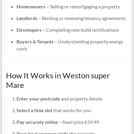
Homeowners
– Selling or remortgaging a property
Landlords
– Renting or renewing tenancy agreements
Developers
– Completing new build certifications
Buyers & Tenants
– Understanding property energy
costs
How It Works in Weston super
Mare
Enter your postcode
and property details
Select a time slot
that works for you
Pay securely online
– fixed price £59.99
Your local assessor visits
the property