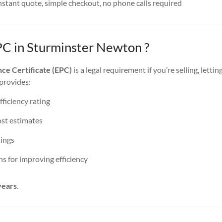
nstant quote, simple checkout, no phone calls required
PC in Sturminster Newton ?
ce Certificate (EPC)
is a legal requirement if you’re selling, lettin
 provides:
ficiency rating
st estimates
ings
 for improving efficiency
years
.