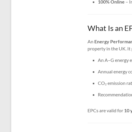
100% Online
– I
What Is an E
An
Energy Performan
property in the UK. It
An A–G energy ef
Annual energy co
CO₂ emission rat
Recommendations
EPCs are valid for
10 