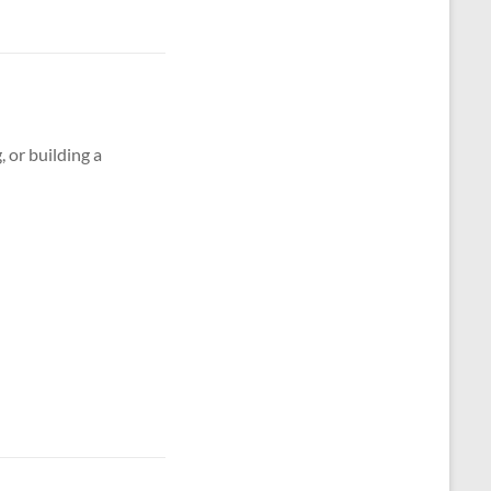
g, or building a