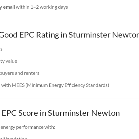
y email
within 1–2 working days
a Good EPC Rating in Sturminster Newto
ls
ty value
 buyers and renters
e with MEES (Minimum Energy Efficiency Standards)
 EPC Score in Sturminster Newton
 energy performance with:
all insulation