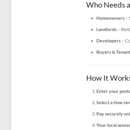
Who Needs an
Homeowners
– 
Landlords
– Rent
Developers
– Co
Buyers & Tenan
How It Works
Enter your post
Select a time slo
Pay securely on
Your local assess