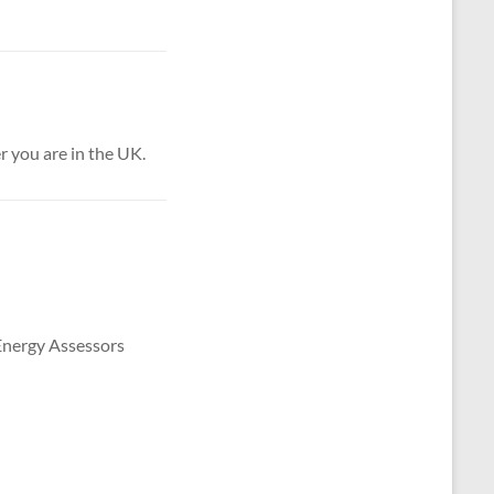
 you are in the UK.
 Energy Assessors