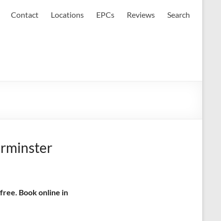
Contact
Locations
EPCs
Reviews
Search
urminster
free. Book online in