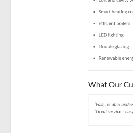
Smart heating co
Efficient boilers
LED lighting
Double glazing
Renewable energ
What Our Cus
“Fast, reliable, and
“Great service – eas