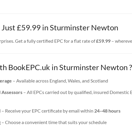
– Just £59.99 in Sturminster Newton
rises. Get a fully certified EPC for a flat rate of
£59.99
– wherever
h BookEPC.uk in Sturminster Newton ?
erage
– Available across England, Wales, and Scotland
d Assessors
– All EPCs carried out by qualified, insured Domestic
d
– Receive your EPC certificate by email within
24–48 hours
g
– Choose a convenient time that suits your schedule