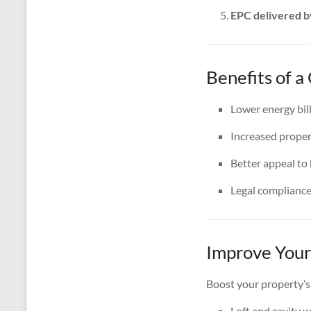
EPC delivered b
Benefits of 
Lower energy bil
Increased proper
Better appeal to
Legal complianc
Improve Your
Boost your property’s
Loft and cavity w