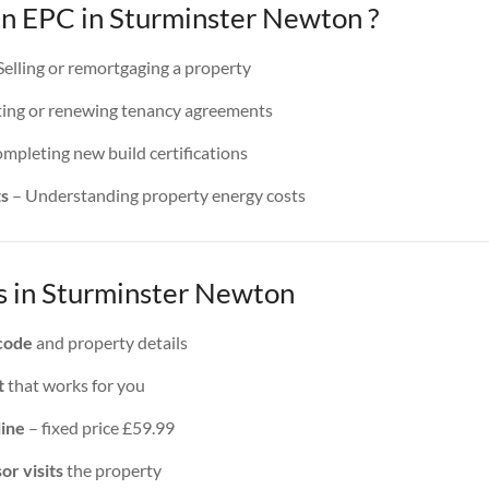
 EPC in Sturminster Newton ?
Selling or remortgaging a property
ing or renewing tenancy agreements
mpleting new build certifications
ts
– Understanding property energy costs
 in Sturminster Newton
code
and property details
t
that works for you
line
– fixed price £59.99
or visits
the property