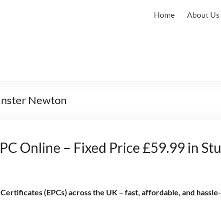
Home
About Us
minster Newton
PC Online – Fixed Price £59.99 in St
rtificates (EPCs) across the UK – fast, affordable, and hassle-