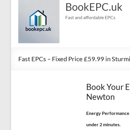
BookEPC.uk
Fast and affordable EPCs
Fast EPCs – Fixed Price £59.99 in Stur
Book Your E
Newton
Energy Performance Ce
under 2 minutes.