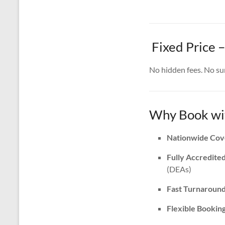
Fixed Price 
No hidden fees. No surp
Why Book wit
Nationwide Cov
Fully Accredite
(DEAs)
Fast Turnaroun
Flexible Bookin