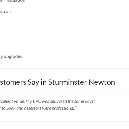
ntrols
y upgrades
tomers Say in Sturminster Newton
 excellent value. My EPC was delivered the same day!”
y to book and assessors were professional.”