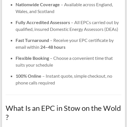
Nationwide Coverage
– Available across England,
Wales, and Scotland
Fully Accredited Assessors
– All EPCs carried out by
qualified, insured Domestic Energy Assessors (DEAs)
Fast Turnaround
– Receive your EPC certificate by
email within
24–48 hours
Flexible Booking
– Choose a convenient time that
suits your schedule
100% Online
– Instant quote, simple checkout, no
phone calls required
What Is an EPC in Stow on the Wold
?