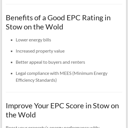
Benefits of a Good EPC Rating in
Stow on the Wold
Lower energy bills
Increased property value
Better appeal to buyers and renters
Legal compliance with MEES (Minimum Energy
Efficiency Standards)
Improve Your EPC Score in Stow on
the Wold
Boost your property’s energy performance with: