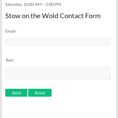
Saturday: 10:00 AM – 2:00 PM
Stow on the Wold Contact Form
Email:
Text:
Send