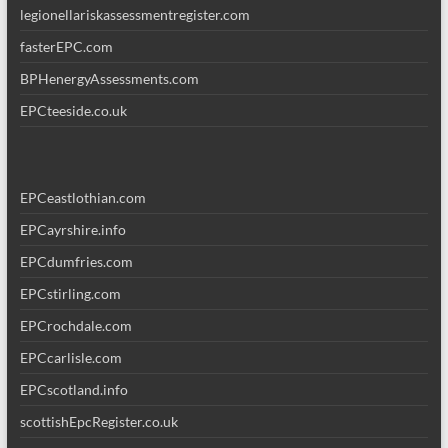
legionellariskassessmentregister.com
fasterEPC.com
BPHenergyAssessments.com
EPCteeside.co.uk
EPCeastlothian.com
EPCayrshire.info
EPCdumfries.com
EPCstirling.com
EPCrochdale.com
EPCcarlisle.com
EPCscotland.info
scottishEpcRegister.co.uk