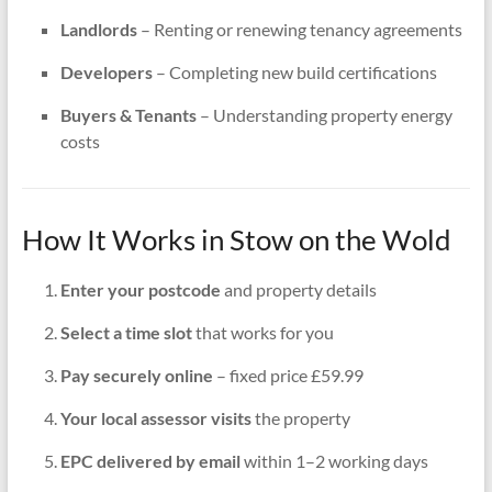
Landlords
– Renting or renewing tenancy agreements
Developers
– Completing new build certifications
Buyers & Tenants
– Understanding property energy
costs
How It Works in Stow on the Wold
Enter your postcode
and property details
Select a time slot
that works for you
Pay securely online
– fixed price £59.99
Your local assessor visits
the property
EPC delivered by email
within 1–2 working days