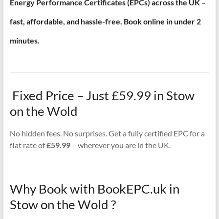
Energy Performance Certificates (EPCs) across the UK –
fast, affordable, and hassle-free. Book online in under 2
minutes.
Fixed Price – Just £59.99 in Stow
on the Wold
No hidden fees. No surprises. Get a fully certified EPC for a
flat rate of
£59.99
– wherever you are in the UK.
Why Book with BookEPC.uk in
Stow on the Wold ?