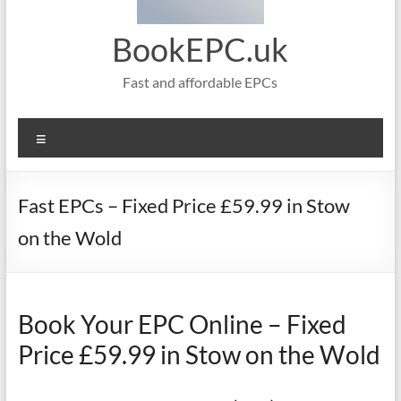
BookEPC.uk
Fast and affordable EPCs
Menu
Fast EPCs – Fixed Price £59.99 in Stow
on the Wold
Book Your EPC Online – Fixed
Price £59.99 in Stow on the Wold