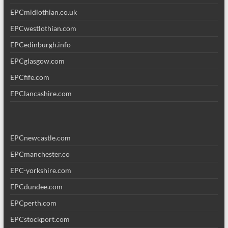
EPCmidlothian.co.uk
EPCwestlothian.com
EPCedinburgh.info
EPCglasgow.com
EPCfife.com
EPClancashire.com
EPCnewcastle.com
EPCmanchester.co
EPC-yorkshire.com
EPCdundee.com
EPCperth.com
EPCstockport.com