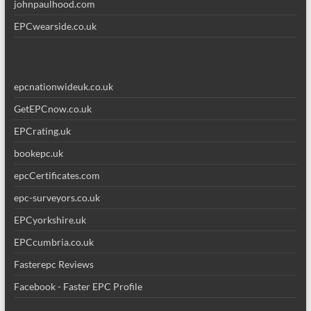
johnpaulhood.com
EPCwearside.co.uk
epcnationwideuk.co.uk
GetEPCnow.co.uk
EPCrating.uk
bookepc.uk
epcCertificates.com
epc-surveyors.co.uk
EPCyorkshire.uk
EPCcumbria.co.uk
Fasterepc Reviews
Facebook - Faster EPC Profile