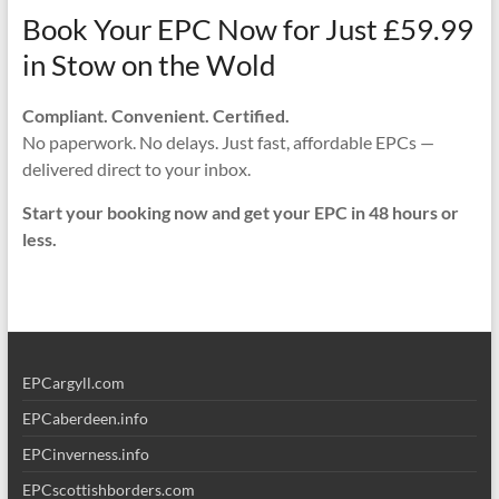
Book Your EPC Now for Just £59.99
in Stow on the Wold
Compliant. Convenient. Certified.
No paperwork. No delays. Just fast, affordable EPCs —
delivered direct to your inbox.
Start your booking now and get your EPC in 48 hours or
less.
EPCargyll.com
EPCaberdeen.info
EPCinverness.info
EPCscottishborders.com