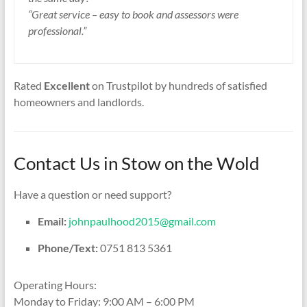
“Great service – easy to book and assessors were
professional.”
Rated
Excellent
on Trustpilot by hundreds of satisfied
homeowners and landlords.
Contact Us in Stow on the Wold
Have a question or need support?
Email:
johnpaulhood2015@gmail.com
Phone/Text:
0751 813 5361
Operating Hours:
Monday to Friday: 9:00 AM – 6:00 PM