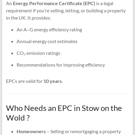
An
Energy Performance Certificate (EPC)
is a legal
requirement if you’re selling, letting, or building a property
in the UK. It provides:
An A–G energy efficiency rating
Annual energy cost estimates
CO₂ emission ratings
Recommendations for improving efficiency
EPCs are valid for
10 years
.
Who Needs an EPC in Stow on the
Wold ?
Homeowners
– Selling or remortgaging a property