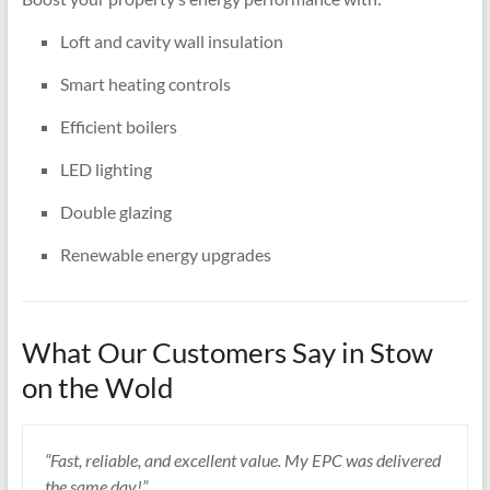
Loft and cavity wall insulation
Smart heating controls
Efficient boilers
LED lighting
Double glazing
Renewable energy upgrades
What Our Customers Say in Stow
on the Wold
“Fast, reliable, and excellent value. My EPC was delivered
the same day!”