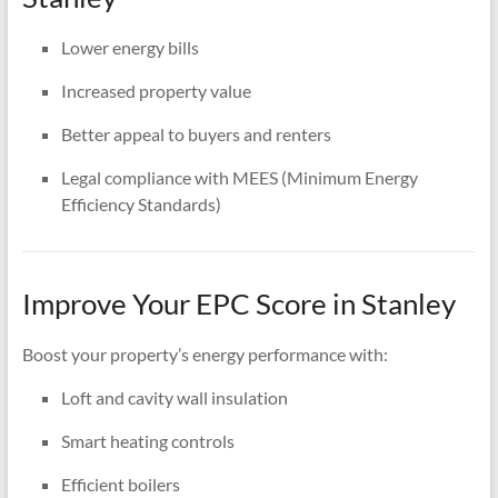
Lower energy bills
Increased property value
Better appeal to buyers and renters
Legal compliance with MEES (Minimum Energy
Efficiency Standards)
Improve Your EPC Score in Stanley
Boost your property’s energy performance with:
Loft and cavity wall insulation
Smart heating controls
Efficient boilers