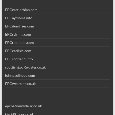
EPCeastlothian.com
EPCayrshire.info
EPCdumfries.com
EPCstirling.com
EPCrochdale.com
EPCcarlisle.com
EPCscotland.info
scottishEpcRegister.co.uk
johnpaulhood.com
EPCwearside.co.uk
epcnationwideuk.co.uk
GetEPCnow.co.uk