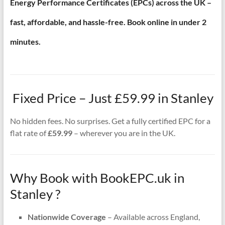
Energy Performance Certificates (EPCs) across the UK –
fast, affordable, and hassle-free. Book online in under 2
minutes.
Fixed Price – Just £59.99 in Stanley
No hidden fees. No surprises. Get a fully certified EPC for a
flat rate of
£59.99
– wherever you are in the UK.
Why Book with BookEPC.uk in
Stanley ?
Nationwide Coverage
– Available across England,