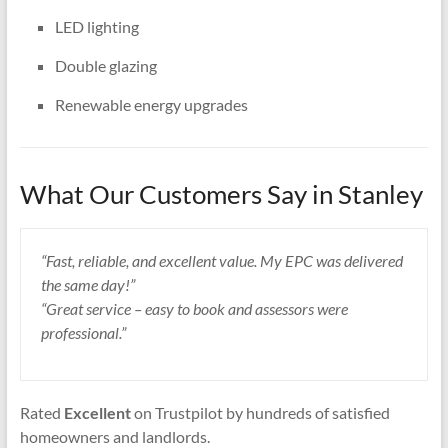
LED lighting
Double glazing
Renewable energy upgrades
What Our Customers Say in Stanley
“Fast, reliable, and excellent value. My EPC was delivered
the same day!”
“Great service – easy to book and assessors were
professional.”
Rated
Excellent
on Trustpilot by hundreds of satisfied
homeowners and landlords.