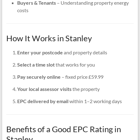
Buyers & Tenants
– Understanding property energy
costs
How It Works in Stanley
Enter your postcode
and property details
Select a time slot
that works for you
Pay securely online
– fixed price £59.99
Your local assessor visits
the property
EPC delivered by email
within 1–2 working days
Benefits of a Good EPC Rating in
Stanley