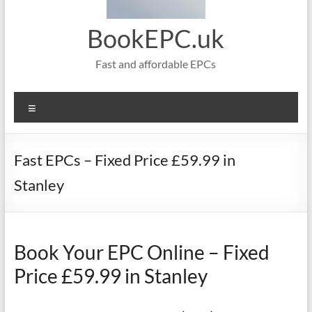
BookEPC.uk
Fast and affordable EPCs
Menu
Fast EPCs – Fixed Price £59.99 in
Stanley
Book Your EPC Online – Fixed
Price £59.99 in Stanley