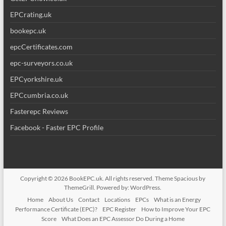
EPCrating.uk
bookepc.uk
epcCertificates.com
epc-surveyors.co.uk
EPCyorkshire.uk
EPCcumbria.co.uk
Fasterepc Reviews
Facebook - Faster EPC Profile
Copyright © 2026
BookEPC.uk
. All rights reserved. Theme
Spacious
by
ThemeGrill. Powered by:
WordPress
.
Home
About Us
Contact
Locations
EPCs
What is an Energy
Performance Certificate (EPC)?
EPC Register
How to Improve Your EPC
Score
What Does an EPC Assessor Do During a Home