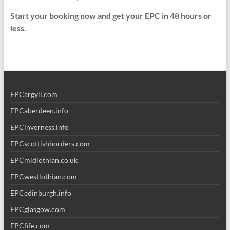
Start your booking now and get your EPC in 48 hours or
less.
EPCargyll.com
EPCaberdeen.info
EPCinverness.info
EPCscottishborders.com
EPCmidlothian.co.uk
EPCwestlothian.com
EPCedinburgh.info
EPCglasgow.com
EPCfife.com