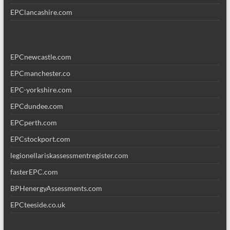
EPClancashire.com
EPCnewcastle.com
EPCmanchester.co
EPC-yorkshire.com
EPCdundee.com
EPCperth.com
EPCstockport.com
legionellariskassessmentregister.com
fasterEPC.com
BPHenergyAssessments.com
EPCteeside.co.uk