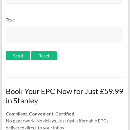
Text:
Send
Book Your EPC Now for Just £59.99
in Stanley
Compliant. Convenient. Certified.
No paperwork. No delays. Just fast, affordable EPCs —
delivered direct to your inbox.