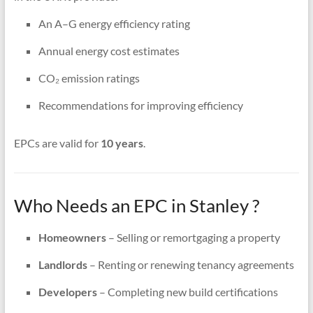
An A–G energy efficiency rating
Annual energy cost estimates
CO₂ emission ratings
Recommendations for improving efficiency
EPCs are valid for
10 years
.
Who Needs an EPC in Stanley ?
Homeowners
– Selling or remortgaging a property
Landlords
– Renting or renewing tenancy agreements
Developers
– Completing new build certifications