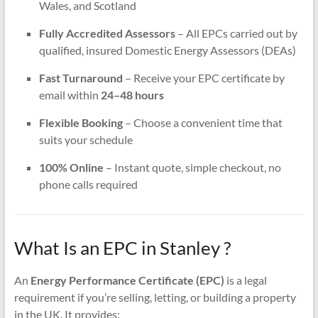
Wales, and Scotland
Fully Accredited Assessors
– All EPCs carried out by
qualified, insured Domestic Energy Assessors (DEAs)
Fast Turnaround
– Receive your EPC certificate by
email within
24–48 hours
Flexible Booking
– Choose a convenient time that
suits your schedule
100% Online
– Instant quote, simple checkout, no
phone calls required
What Is an EPC in Stanley ?
An
Energy Performance Certificate (EPC)
is a legal
requirement if you’re selling, letting, or building a property
in the UK. It provides: