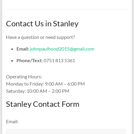
Contact Us in Stanley
Have a question or need support?
Email:
johnpaulhood2015@gmail.com
Phone/Text:
0751 813 5361
Operating Hours:
Monday to Friday: 9:00 AM – 6:00 PM
Saturday: 10:00 AM – 2:00 PM
Stanley Contact Form
Email: