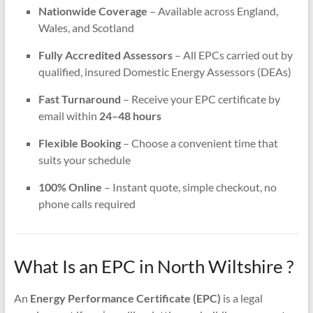
Nationwide Coverage
– Available across England,
Wales, and Scotland
Fully Accredited Assessors
– All EPCs carried out by
qualified, insured Domestic Energy Assessors (DEAs)
Fast Turnaround
– Receive your EPC certificate by
email within
24–48 hours
Flexible Booking
– Choose a convenient time that
suits your schedule
100% Online
– Instant quote, simple checkout, no
phone calls required
What Is an EPC in North Wiltshire ?
An
Energy Performance Certificate (EPC)
is a legal