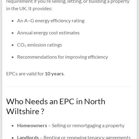
requirement if you’re selling, letting, or building a property
in the UK. It provides:
An A–G energy efficiency rating
Annual energy cost estimates
CO₂ emission ratings
Recommendations for improving efficiency
EPCs are valid for
10 years
.
Who Needs an EPC in North
Wiltshire ?
Homeowners
– Selling or remortgaging a property
Landlords
– Renting or renewing tenancy agreements