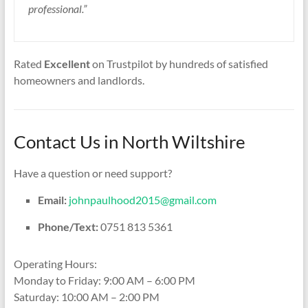
professional.”
Rated
Excellent
on Trustpilot by hundreds of satisfied
homeowners and landlords.
Contact Us in North Wiltshire
Have a question or need support?
Email:
johnpaulhood2015@gmail.com
Phone/Text:
0751 813 5361
Operating Hours:
Monday to Friday: 9:00 AM – 6:00 PM
Saturday: 10:00 AM – 2:00 PM