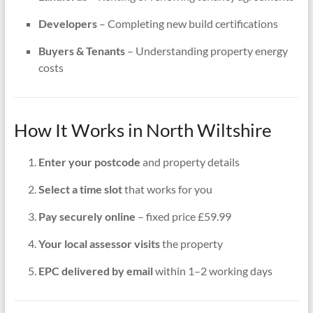
Developers
– Completing new build certifications
Buyers & Tenants
– Understanding property energy
costs
How It Works in North Wiltshire
Enter your postcode
and property details
Select a time slot
that works for you
Pay securely online
– fixed price £59.99
Your local assessor visits
the property
EPC delivered by email
within 1–2 working days