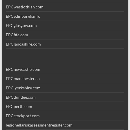
EPCwestlothian.com
EPCedinburgh.info
EPCglasgow.com
EPCfife.com
EPClancashire.com
EPCnewcastle.com
EPCmanchester.co
EPC-yorkshire.com
EPCdundee.com
EPCperth.com
EPCstockport.com
legionellariskassessmentregister.com