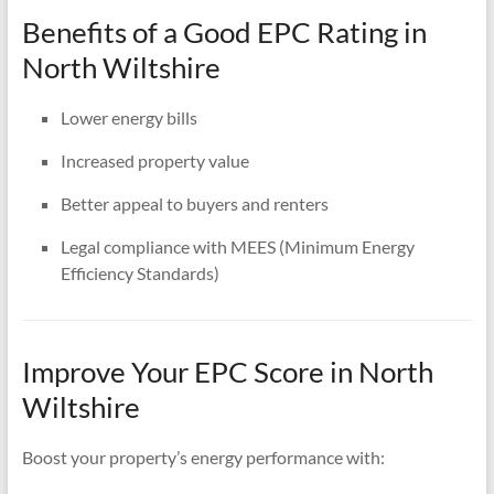
Benefits of a Good EPC Rating in
North Wiltshire
Lower energy bills
Increased property value
Better appeal to buyers and renters
Legal compliance with MEES (Minimum Energy
Efficiency Standards)
Improve Your EPC Score in North
Wiltshire
Boost your property’s energy performance with: