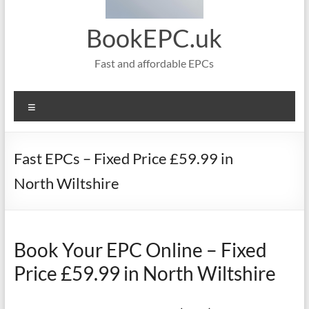
BookEPC.uk
Fast and affordable EPCs
Menu
Fast EPCs – Fixed Price £59.99 in
North Wiltshire
Book Your EPC Online – Fixed
Price £59.99 in North Wiltshire