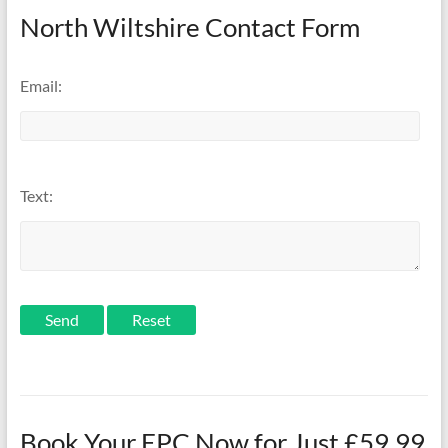
North Wiltshire Contact Form
Email:
Text:
Send
Book Your EPC Now for Just £59.99