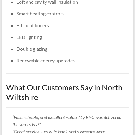
Loft and cavity wall insulation
Smart heating controls
Efficient boilers
LED lighting
Double glazing
Renewable energy upgrades
What Our Customers Say in North
Wiltshire
“Fast, reliable, and excellent value. My EPC was delivered
the same day!”
“Great service – easy to book and assessors were