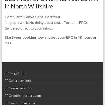
in North Wiltshire
Compliant. Convenient. Certified.
No paperwork. No delays. Just fast, affordable EPCs —
delivered direct to your inbox.
Start your booking now and get your EPC in 48 hours or
less.
EPCargyll.com
EPCaberdeen.info
EPCinverness.info
EPCscottishborders.com
EPCmidlothian.co.uk