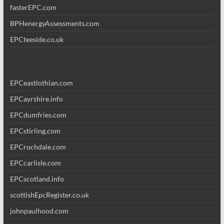
fasterEPC.com
BPHenergyAssessments.com
EPCteeside.co.uk
EPCeastlothian.com
EPCayrshire.info
EPCdumfries.com
EPCstirling.com
EPCrochdale.com
EPCcarlisle.com
EPCscotland.info
scottishEpcRegister.co.uk
johnpaulhood.com