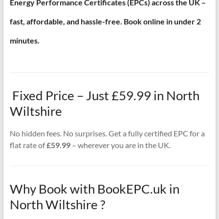
Energy Performance Certificates (EPCs) across the UK –
fast, affordable, and hassle-free. Book online in under 2
minutes.
Fixed Price – Just £59.99 in North
Wiltshire
No hidden fees. No surprises. Get a fully certified EPC for a
flat rate of
£59.99
– wherever you are in the UK.
Why Book with BookEPC.uk in
North Wiltshire ?