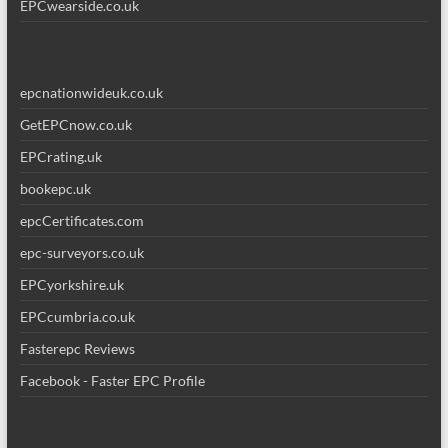
EPCwearside.co.uk
epcnationwideuk.co.uk
GetEPCnow.co.uk
EPCrating.uk
bookepc.uk
epcCertificates.com
epc-surveyors.co.uk
EPCyorkshire.uk
EPCcumbria.co.uk
Fasterepc Reviews
Facebook - Faster EPC Profile