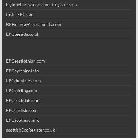
legionellariskassessmentregister.com
fasterEPC.com
BPHenergyAssessments.com
EPCteeside.co.uk
EPCeastlothian.com
EPCayrshire.info
EPCdumfries.com
EPCstirling.com
EPCrochdale.com
EPCcarlisle.com
EPCscotland.info
scottishEpcRegister.co.uk