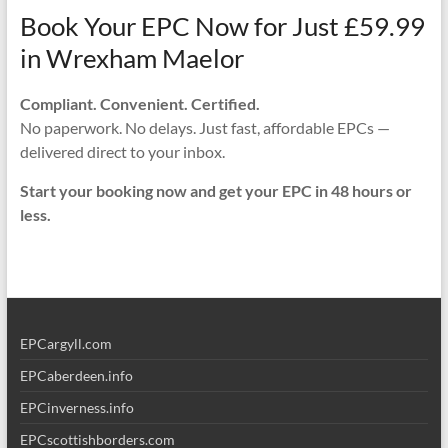
Book Your EPC Now for Just £59.99
in Wrexham Maelor
Compliant. Convenient. Certified.
No paperwork. No delays. Just fast, affordable EPCs —
delivered direct to your inbox.
Start your booking now and get your EPC in 48 hours or
less.
EPCargyll.com
EPCaberdeen.info
EPCinverness.info
EPCscottishborders.com