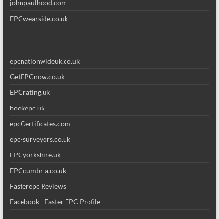
johnpaulhood.com
EPCwearside.co.uk
epcnationwideuk.co.uk
GetEPCnow.co.uk
EPCrating.uk
bookepc.uk
epcCertificates.com
epc-surveyors.co.uk
EPCyorkshire.uk
EPCcumbria.co.uk
Fasterepc Reviews
Facebook - Faster EPC Profile