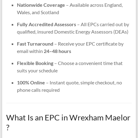
Nationwide Coverage
– Available across England,
Wales, and Scotland
Fully Accredited Assessors
– All EPCs carried out by
qualified, insured Domestic Energy Assessors (DEAs)
Fast Turnaround
– Receive your EPC certificate by
email within
24–48 hours
Flexible Booking
– Choose a convenient time that
suits your schedule
100% Online
– Instant quote, simple checkout, no
phone calls required
What Is an EPC in Wrexham Maelor
?