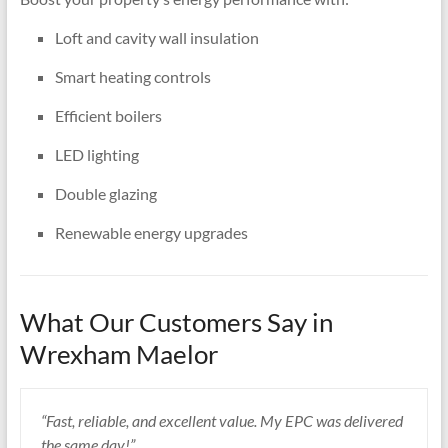
Loft and cavity wall insulation
Smart heating controls
Efficient boilers
LED lighting
Double glazing
Renewable energy upgrades
What Our Customers Say in
Wrexham Maelor
“Fast, reliable, and excellent value. My EPC was delivered
the same day!”