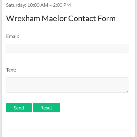
Saturday: 10:00 AM – 2:00 PM
Wrexham Maelor Contact Form
Email:
Text:
Send