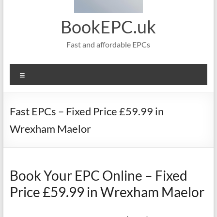
BookEPC.uk
Fast and affordable EPCs
Menu
Fast EPCs – Fixed Price £59.99 in
Wrexham Maelor
Book Your EPC Online – Fixed
Price £59.99 in Wrexham Maelor