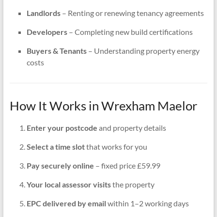
Landlords
– Renting or renewing tenancy agreements
Developers
– Completing new build certifications
Buyers & Tenants
– Understanding property energy
costs
How It Works in Wrexham Maelor
Enter your postcode
and property details
Select a time slot
that works for you
Pay securely online
– fixed price £59.99
Your local assessor visits
the property
EPC delivered by email
within 1–2 working days