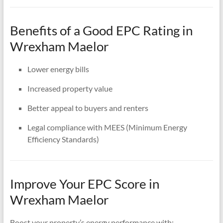
Benefits of a Good EPC Rating in
Wrexham Maelor
Lower energy bills
Increased property value
Better appeal to buyers and renters
Legal compliance with MEES (Minimum Energy
Efficiency Standards)
Improve Your EPC Score in
Wrexham Maelor
Boost your property’s energy performance with: