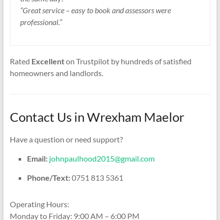
“Great service – easy to book and assessors were
professional.”
Rated
Excellent
on Trustpilot by hundreds of satisfied
homeowners and landlords.
Contact Us in Wrexham Maelor
Have a question or need support?
Email:
johnpaulhood2015@gmail.com
Phone/Text:
0751 813 5361
Operating Hours:
Monday to Friday: 9:00 AM – 6:00 PM