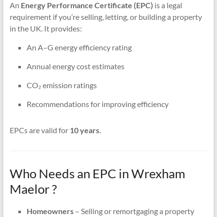
An
Energy Performance Certificate (EPC)
is a legal
requirement if you’re selling, letting, or building a property
in the UK. It provides:
An A–G energy efficiency rating
Annual energy cost estimates
CO₂ emission ratings
Recommendations for improving efficiency
EPCs are valid for
10 years
.
Who Needs an EPC in Wrexham
Maelor ?
Homeowners
– Selling or remortgaging a property