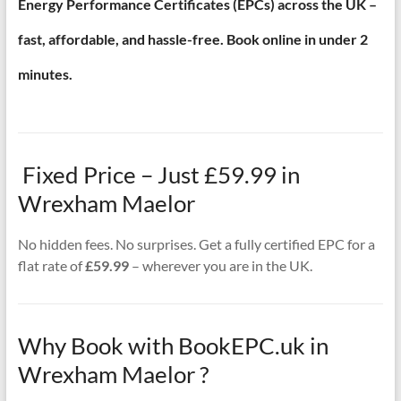
Energy Performance Certificates (EPCs) across the UK –
fast, affordable, and hassle-free. Book online in under 2
minutes.
Fixed Price – Just £59.99 in
Wrexham Maelor
No hidden fees. No surprises. Get a fully certified EPC for a
flat rate of
£59.99
– wherever you are in the UK.
Why Book with BookEPC.uk in
Wrexham Maelor ?