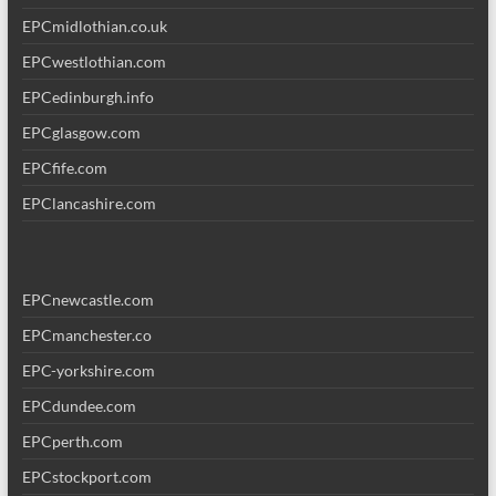
EPCmidlothian.co.uk
EPCwestlothian.com
EPCedinburgh.info
EPCglasgow.com
EPCfife.com
EPClancashire.com
EPCnewcastle.com
EPCmanchester.co
EPC-yorkshire.com
EPCdundee.com
EPCperth.com
EPCstockport.com