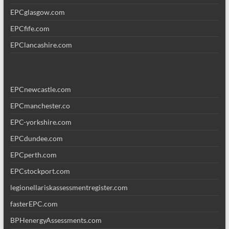
EPCglasgow.com
EPCfife.com
EPClancashire.com
EPCnewcastle.com
EPCmanchester.co
EPC-yorkshire.com
EPCdundee.com
EPCperth.com
EPCstockport.com
legionellariskassessmentregister.com
fasterEPC.com
BPHenergyAssessments.com