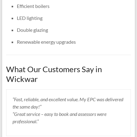
Efficient boilers
LED lighting
Double glazing
Renewable energy upgrades
What Our Customers Say in
Wickwar
“Fast, reliable, and excellent value. My EPC was delivered
the same day!”
“Great service – easy to book and assessors were
professional.”