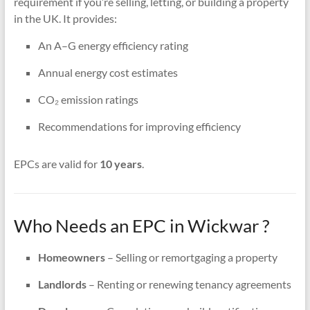
requirement if you’re selling, letting, or building a property
in the UK. It provides:
An A–G energy efficiency rating
Annual energy cost estimates
CO₂ emission ratings
Recommendations for improving efficiency
EPCs are valid for
10 years
.
Who Needs an EPC in Wickwar ?
Homeowners
– Selling or remortgaging a property
Landlords
– Renting or renewing tenancy agreements