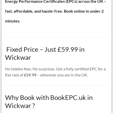
Energy Performance Certificates (EPCs) across the UK –
fast, affordable, and hassle-free. Book online in under 2
minutes.
Fixed Price – Just £59.99 in
Wickwar
No hidden fees. No surprises. Get a fully certified EPC for a
flat rate of
£59.99
– wherever you are in the UK.
Why Book with BookEPC.uk in
Wickwar ?