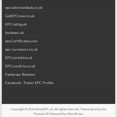
epcnationwideuk.co.uk
GetEPCnow.co.uk
EPCrating.uk
bookepc.uk
epcCertificates.com
epc-surveyors.co.uk
EPCyorkshire.uk
EPCcumbria.co.uk
Fasterepc Reviews
Facebook - Faster EPC Profile
Copyright © 2026
BookEPC.uk
. All rights reserved. Theme
Spacious
by
ThemeGrill. Powered by:
WordPress
.