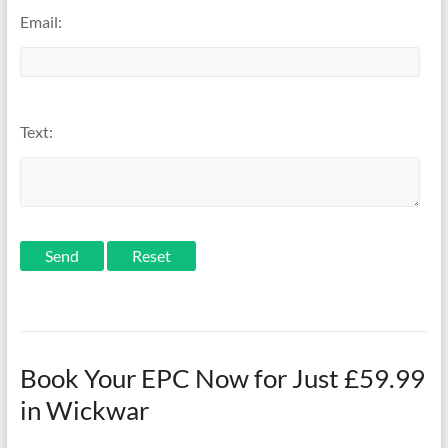
Email:
Text:
Send
Book Your EPC Now for Just £59.99
in Wickwar