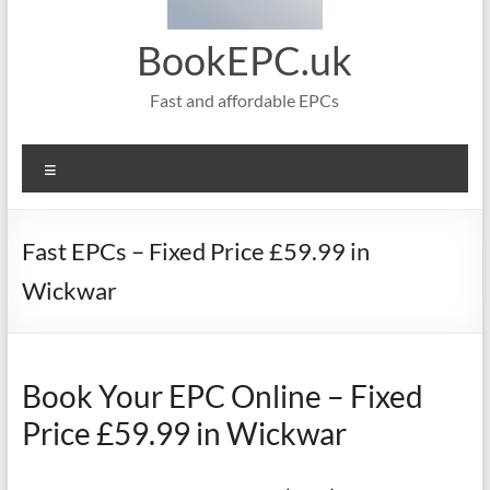
BookEPC.uk
Fast and affordable EPCs
Menu
Fast EPCs – Fixed Price £59.99 in
Wickwar
Book Your EPC Online – Fixed
Price £59.99 in Wickwar