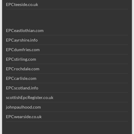
EPCteeside.co.uk
EPCeastlothian.com
EPCayrshire.info
EPCdumfries.com
EPCstirling.com
EPCrochdale.com
EPCcarlisle.com
EPCscotland.info
scottishEpcRegister.co.uk
johnpaulhood.com
EPCwearside.co.uk