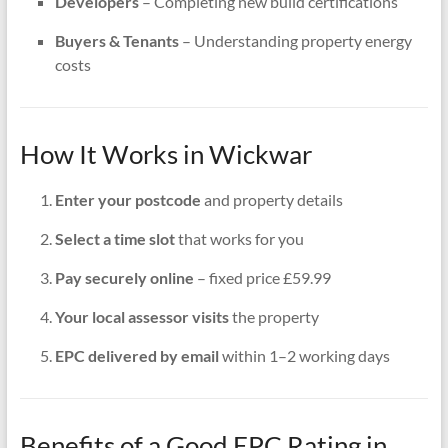
Developers
– Completing new build certifications
Buyers & Tenants
– Understanding property energy
costs
How It Works in Wickwar
Enter your postcode
and property details
Select a time slot
that works for you
Pay securely online
– fixed price £59.99
Your local assessor visits
the property
EPC delivered by email
within 1–2 working days
Benefits of a Good EPC Rating in