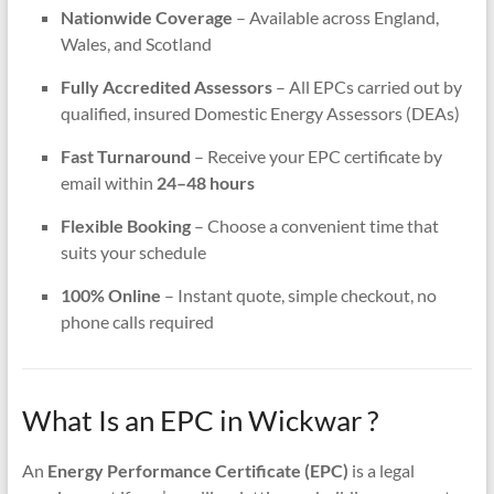
Nationwide Coverage
– Available across England,
Wales, and Scotland
Fully Accredited Assessors
– All EPCs carried out by
qualified, insured Domestic Energy Assessors (DEAs)
Fast Turnaround
– Receive your EPC certificate by
email within
24–48 hours
Flexible Booking
– Choose a convenient time that
suits your schedule
100% Online
– Instant quote, simple checkout, no
phone calls required
What Is an EPC in Wickwar ?
An
Energy Performance Certificate (EPC)
is a legal