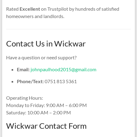
Rated
Excellent
on Trustpilot by hundreds of satisfied
homeowners and landlords.
Contact Us in Wickwar
Have a question or need support?
Email:
johnpaulhood2015@gmail.com
Phone/Text:
0751 813 5361
Operating Hours:
Monday to Friday: 9:00 AM – 6:00 PM
Saturday: 10:00 AM – 2:00 PM
Wickwar Contact Form