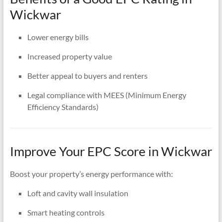
Wickwar
Lower energy bills
Increased property value
Better appeal to buyers and renters
Legal compliance with MEES (Minimum Energy
Efficiency Standards)
Improve Your EPC Score in Wickwar
Boost your property’s energy performance with:
Loft and cavity wall insulation
Smart heating controls