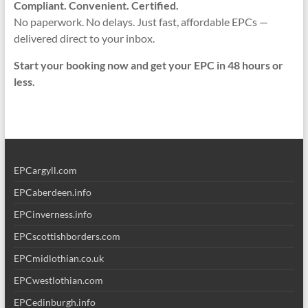
Compliant. Convenient. Certified.
No paperwork. No delays. Just fast, affordable EPCs —
delivered direct to your inbox.
Start your booking now and get your EPC in 48 hours or
less.
EPCargyll.com
EPCaberdeen.info
EPCinverness.info
EPCscottishborders.com
EPCmidlothian.co.uk
EPCwestlothian.com
EPCedinburgh.info