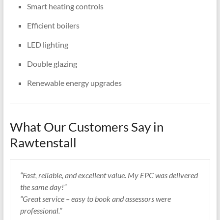
Smart heating controls
Efficient boilers
LED lighting
Double glazing
Renewable energy upgrades
What Our Customers Say in
Rawtenstall
“Fast, reliable, and excellent value. My EPC was delivered
the same day!”
“Great service – easy to book and assessors were
professional.”