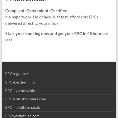
Compliant. Convenient. Certified.
No paperwork. No delays. Just fast, affordable EPCs —
delivered direct to your inbox.
Start your booking now and get your EPC in 48 hours or
less.
EPCargyll.com
EPCaberdeen.info
EPCinverness.info
EPCscottishborders.com
EPCmidlothian.co.uk
EPCwestlothian.com