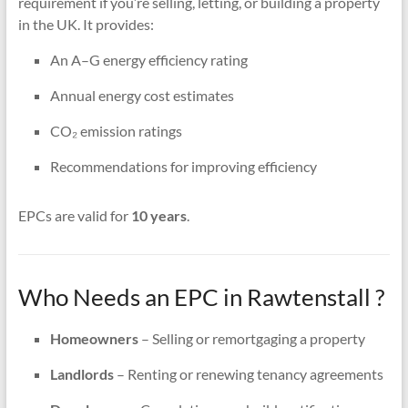
requirement if you’re selling, letting, or building a property
in the UK. It provides:
An A–G energy efficiency rating
Annual energy cost estimates
CO₂ emission ratings
Recommendations for improving efficiency
EPCs are valid for
10 years
.
Who Needs an EPC in Rawtenstall ?
Homeowners
– Selling or remortgaging a property
Landlords
– Renting or renewing tenancy agreements