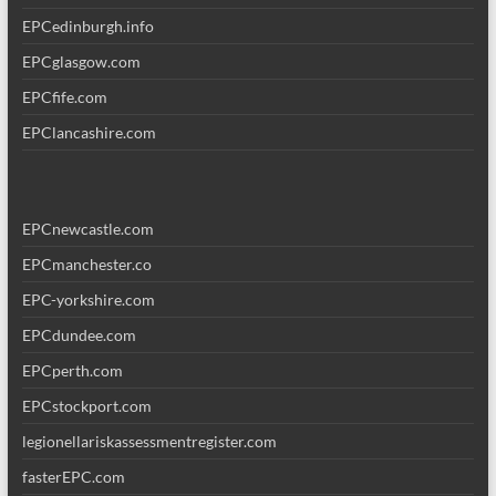
EPCedinburgh.info
EPCglasgow.com
EPCfife.com
EPClancashire.com
EPCnewcastle.com
EPCmanchester.co
EPC-yorkshire.com
EPCdundee.com
EPCperth.com
EPCstockport.com
legionellariskassessmentregister.com
fasterEPC.com