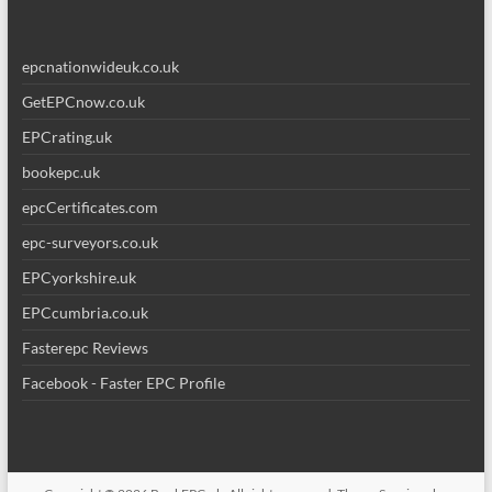
epcnationwideuk.co.uk
GetEPCnow.co.uk
EPCrating.uk
bookepc.uk
epcCertificates.com
epc-surveyors.co.uk
EPCyorkshire.uk
EPCcumbria.co.uk
Fasterepc Reviews
Facebook - Faster EPC Profile