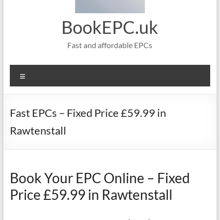
BookEPC.uk
Fast and affordable EPCs
Menu
Fast EPCs – Fixed Price £59.99 in
Rawtenstall
Book Your EPC Online – Fixed
Price £59.99 in Rawtenstall