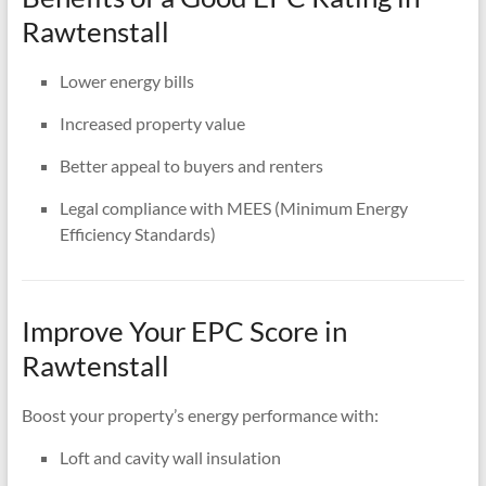
Rawtenstall
Lower energy bills
Increased property value
Better appeal to buyers and renters
Legal compliance with MEES (Minimum Energy
Efficiency Standards)
Improve Your EPC Score in
Rawtenstall
Boost your property’s energy performance with:
Loft and cavity wall insulation