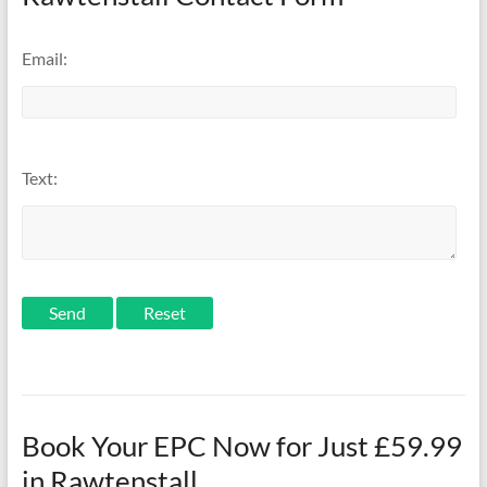
Email:
Text:
Send
Book Your EPC Now for Just £59.99
in Rawtenstall