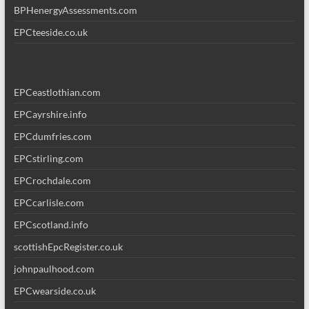
BPHenergyAssessments.com
EPCteeside.co.uk
EPCeastlothian.com
EPCayrshire.info
EPCdumfries.com
EPCstirling.com
EPCrochdale.com
EPCcarlisle.com
EPCscotland.info
scottishEpcRegister.co.uk
johnpaulhood.com
EPCwearside.co.uk