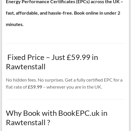
Energy Performance Certificates (EPCs) across the UK –
fast, affordable, and hassle-free. Book online in under 2
minutes.
Fixed Price – Just £59.99 in
Rawtenstall
No hidden fees. No surprises. Get a fully certified EPC for a
flat rate of
£59.99
– wherever you are in the UK.
Why Book with BookEPC.uk in
Rawtenstall ?