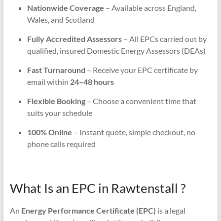
Nationwide Coverage
– Available across England,
Wales, and Scotland
Fully Accredited Assessors
– All EPCs carried out by
qualified, insured Domestic Energy Assessors (DEAs)
Fast Turnaround
– Receive your EPC certificate by
email within
24–48 hours
Flexible Booking
– Choose a convenient time that
suits your schedule
100% Online
– Instant quote, simple checkout, no
phone calls required
What Is an EPC in Rawtenstall ?
An
Energy Performance Certificate (EPC)
is a legal