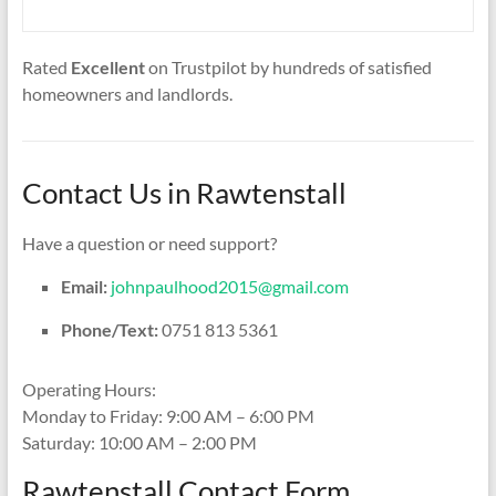
Rated
Excellent
on Trustpilot by hundreds of satisfied
homeowners and landlords.
Contact Us in Rawtenstall
Have a question or need support?
Email:
johnpaulhood2015@gmail.com
Phone/Text:
0751 813 5361
Operating Hours:
Monday to Friday: 9:00 AM – 6:00 PM
Saturday: 10:00 AM – 2:00 PM
Rawtenstall Contact Form