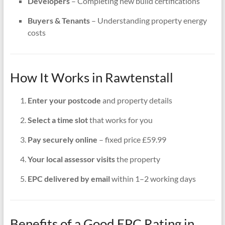
Developers
– Completing new build certifications
Buyers & Tenants
– Understanding property energy
costs
How It Works in Rawtenstall
Enter your postcode
and property details
Select a time slot
that works for you
Pay securely online
– fixed price £59.99
Your local assessor visits
the property
EPC delivered by email
within 1–2 working days
Benefits of a Good EPC Rating in