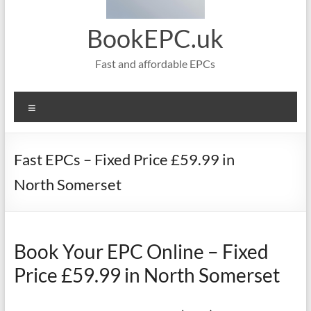
BookEPC.uk
Fast and affordable EPCs
Menu
Fast EPCs – Fixed Price £59.99 in
North Somerset
Book Your EPC Online – Fixed
Price £59.99 in North Somerset