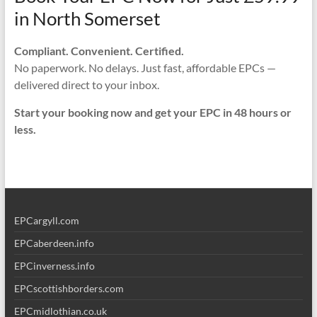
in North Somerset
Compliant. Convenient. Certified.
No paperwork. No delays. Just fast, affordable EPCs —
delivered direct to your inbox.
Start your booking now and get your EPC in 48 hours or
less.
EPCargyll.com
EPCaberdeen.info
EPCinverness.info
EPCscottishborders.com
EPCmidlothian.co.uk