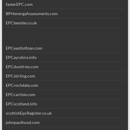
fasterEPC.com
BPHenergyAssessments.com
EPCteeside.co.uk
EPCeastlothian.com
EPCayrshire.info
EPCdumfries.com
EPCstirling.com
EPCrochdale.com
EPCcarlisle.com
EPCscotland.info
scottishEpcRegister.co.uk
johnpaulhood.com