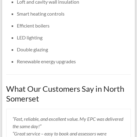
Loft and cavity wall insulation
Smart heating controls
Efficient boilers
LED lighting
Double glazing
Renewable energy upgrades
What Our Customers Say in North
Somerset
“Fast, reliable, and excellent value. My EPC was delivered
the same day!”
“Great service – easy to book and assessors were