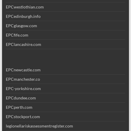
EPCwestlothian.com
EPCedinburgh.info
EPCglasgow.com
EPCfife.com
EPClancashire.com
EPCnewcastle.com
EPCmanchester.co
EPC-yorkshire.com
EPCdundee.com
EPCperth.com
EPCstockport.com
legionellariskassessmentregister.com