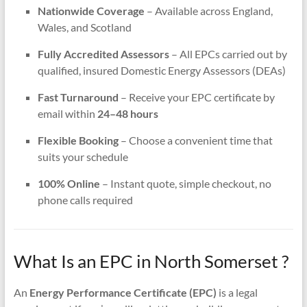
Nationwide Coverage
– Available across England,
Wales, and Scotland
Fully Accredited Assessors
– All EPCs carried out by
qualified, insured Domestic Energy Assessors (DEAs)
Fast Turnaround
– Receive your EPC certificate by
email within
24–48 hours
Flexible Booking
– Choose a convenient time that
suits your schedule
100% Online
– Instant quote, simple checkout, no
phone calls required
What Is an EPC in North Somerset ?
An
Energy Performance Certificate (EPC)
is a legal