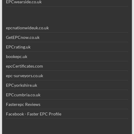
EPCwearside.co.uk
epcnationwideuk.co.uk
GetEPCnow.co.uk
EPCrating.uk
bookepc.uk
epcCertificates.com
epc-surveyors.co.uk
EPCyorkshire.uk
EPCcumbria.co.uk
Fasterepc Reviews
Facebook - Faster EPC Profile