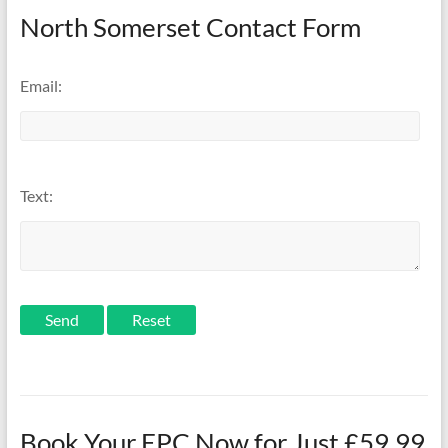
North Somerset Contact Form
Email:
Text:
Send
Book Your EPC Now for Just £59.99