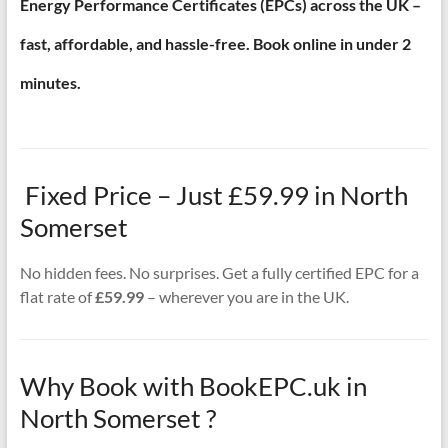
Energy Performance Certificates (EPCs) across the UK –
fast, affordable, and hassle-free. Book online in under 2
minutes.
Fixed Price – Just £59.99 in North
Somerset
No hidden fees. No surprises. Get a fully certified EPC for a
flat rate of
£59.99
– wherever you are in the UK.
Why Book with BookEPC.uk in
North Somerset ?