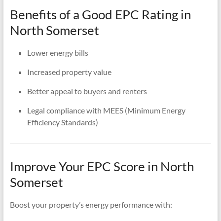
Benefits of a Good EPC Rating in
North Somerset
Lower energy bills
Increased property value
Better appeal to buyers and renters
Legal compliance with MEES (Minimum Energy
Efficiency Standards)
Improve Your EPC Score in North
Somerset
Boost your property’s energy performance with: