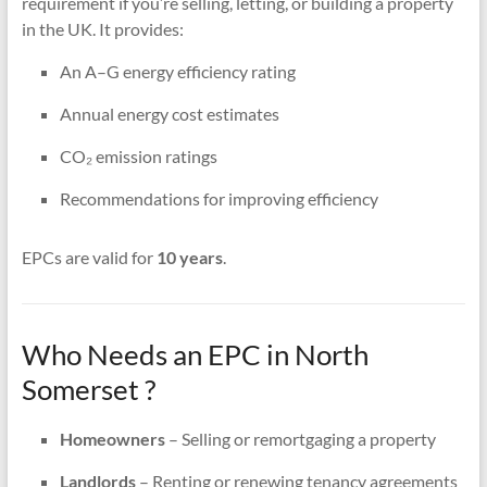
requirement if you’re selling, letting, or building a property
in the UK. It provides:
An A–G energy efficiency rating
Annual energy cost estimates
CO₂ emission ratings
Recommendations for improving efficiency
EPCs are valid for
10 years
.
Who Needs an EPC in North
Somerset ?
Homeowners
– Selling or remortgaging a property
Landlords
– Renting or renewing tenancy agreements