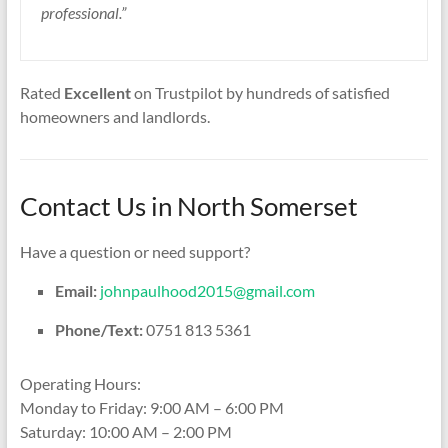
professional.”
Rated
Excellent
on Trustpilot by hundreds of satisfied
homeowners and landlords.
Contact Us in North Somerset
Have a question or need support?
Email:
johnpaulhood2015@gmail.com
Phone/Text:
0751 813 5361
Operating Hours:
Monday to Friday: 9:00 AM – 6:00 PM
Saturday: 10:00 AM – 2:00 PM