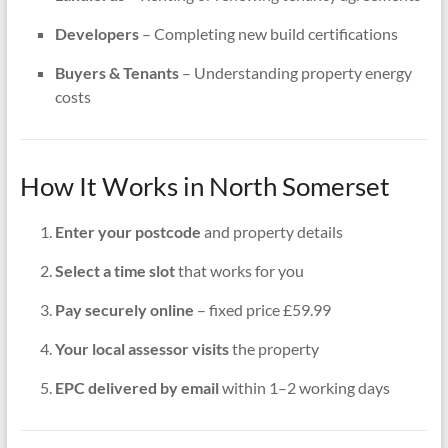
Developers
– Completing new build certifications
Buyers & Tenants
– Understanding property energy
costs
How It Works in North Somerset
Enter your postcode
and property details
Select a time slot
that works for you
Pay securely online
– fixed price £59.99
Your local assessor visits
the property
EPC delivered by email
within 1–2 working days