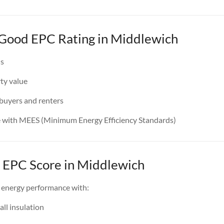
a Good EPC Rating in Middlewich
ls
ty value
 buyers and renters
e with MEES (Minimum Energy Efficiency Standards)
 EPC Score in Middlewich
 energy performance with:
all insulation