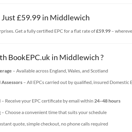
– Just £59.99 in Middlewich
rises. Get a fully certified EPC for a flat rate of
£59.99
– wherever
h BookEPC.uk in Middlewich ?
erage
– Available across England, Wales, and Scotland
d Assessors
– All EPCs carried out by qualified, insured Domestic
d
– Receive your EPC certificate by email within
24–48 hours
g
– Choose a convenient time that suits your schedule
nstant quote, simple checkout, no phone calls required