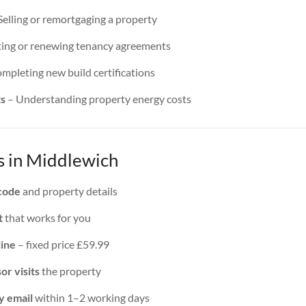
Selling or remortgaging a property
ing or renewing tenancy agreements
mpleting new build certifications
ts
– Understanding property energy costs
 in Middlewich
code
and property details
t
that works for you
line
– fixed price £59.99
or visits
the property
y email
within 1–2 working days