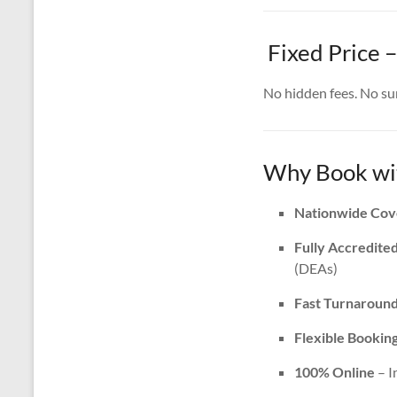
Fixed Price 
No hidden fees. No surp
Why Book wit
Nationwide Cov
Fully Accredite
(DEAs)
Fast Turnaroun
Flexible Bookin
100% Online
– I