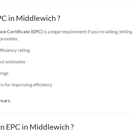
PC in Middlewich ?
ce Certificate (EPC)
is a legal requirement if you’re selling, lettin
 provides:
ficiency rating
st estimates
ings
 for improving efficiency
years
.
 EPC in Middlewich ?