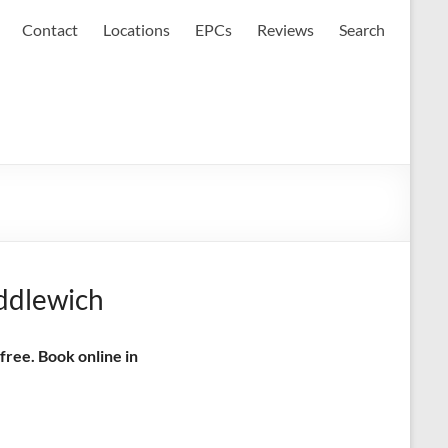
Contact
Locations
EPCs
Reviews
Search
iddlewich
free. Book online in