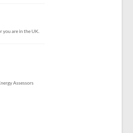
 you are in the UK.
 Energy Assessors