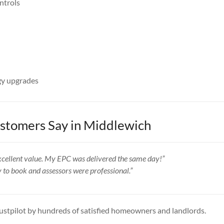
ntrols
y upgrades
tomers Say in Middlewich
 excellent value. My EPC was delivered the same day!”
y to book and assessors were professional.”
ustpilot by hundreds of satisfied homeowners and landlords.