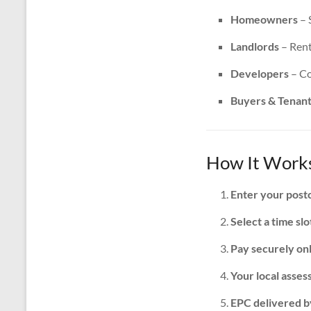
Homeowners
– 
Landlords
– Rent
Developers
– Co
Buyers & Tenan
How It Works
Enter your post
Select a time slo
Pay securely on
Your local assess
EPC delivered b