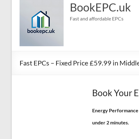
BookEPC.uk
Fast and affordable EPCs
Fast EPCs – Fixed Price £59.99 in Midd
Book Your E
Energy Performance Ce
under 2 minutes.