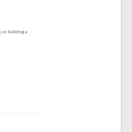
g, or building a