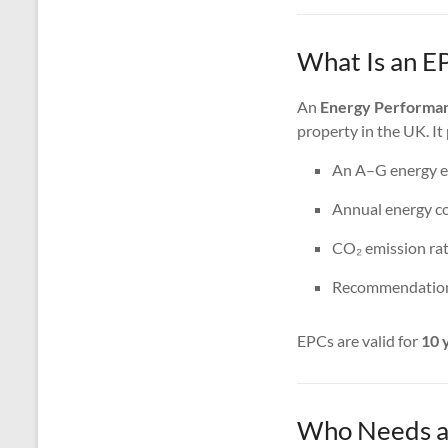
What Is an E
An
Energy Performan
property in the UK. It
An A–G energy ef
Annual energy co
CO₂ emission rat
Recommendations
EPCs are valid for
10 
Who Needs an