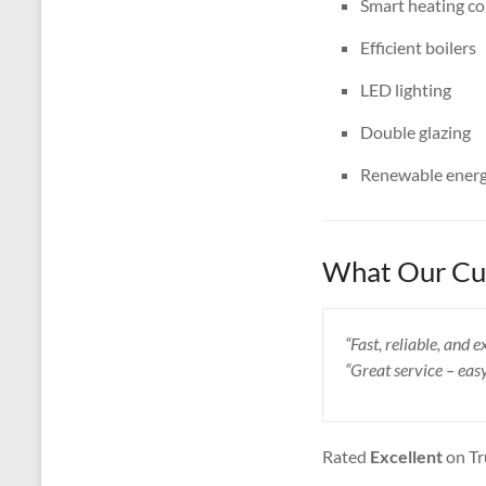
Smart heating co
Efficient boilers
LED lighting
Double glazing
Renewable energ
What Our Cus
“Fast, reliable, and
“Great service – eas
Rated
Excellent
on Tr