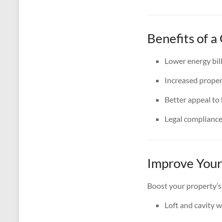
Benefits of 
Lower energy bil
Increased proper
Better appeal to
Legal complianc
Improve Your
Boost your property’s
Loft and cavity w