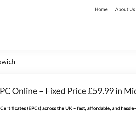
Home
About Us
lewich
PC Online – Fixed Price £59.99 in M
rtificates (EPCs) across the UK – fast, affordable, and hassle-