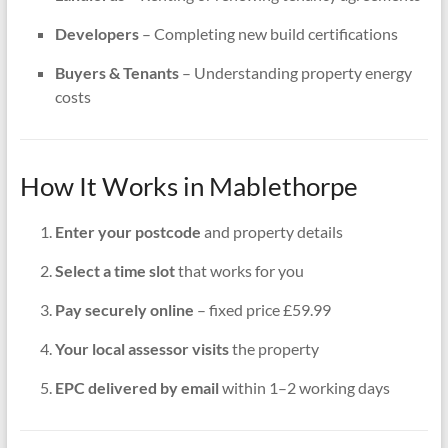
Developers
– Completing new build certifications
Buyers & Tenants
– Understanding property energy
costs
How It Works in Mablethorpe
Enter your postcode
and property details
Select a time slot
that works for you
Pay securely online
– fixed price £59.99
Your local assessor visits
the property
EPC delivered by email
within 1–2 working days