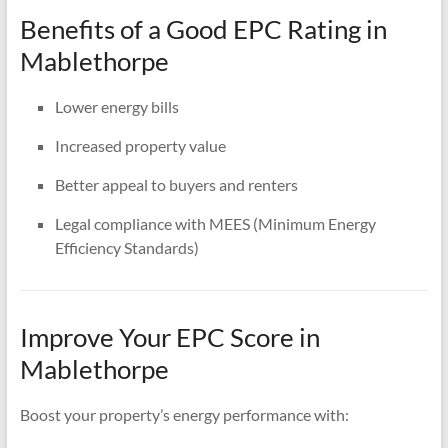
Benefits of a Good EPC Rating in
Mablethorpe
Lower energy bills
Increased property value
Better appeal to buyers and renters
Legal compliance with MEES (Minimum Energy
Efficiency Standards)
Improve Your EPC Score in
Mablethorpe
Boost your property’s energy performance with: