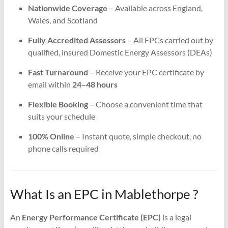
Nationwide Coverage
– Available across England,
Wales, and Scotland
Fully Accredited Assessors
– All EPCs carried out by
qualified, insured Domestic Energy Assessors (DEAs)
Fast Turnaround
– Receive your EPC certificate by
email within
24–48 hours
Flexible Booking
– Choose a convenient time that
suits your schedule
100% Online
– Instant quote, simple checkout, no
phone calls required
What Is an EPC in Mablethorpe ?
An
Energy Performance Certificate (EPC)
is a legal