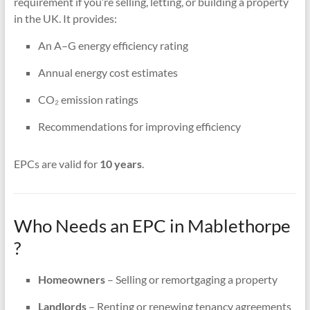
requirement if you’re selling, letting, or building a property
in the UK. It provides:
An A–G energy efficiency rating
Annual energy cost estimates
CO₂ emission ratings
Recommendations for improving efficiency
EPCs are valid for
10 years
.
Who Needs an EPC in Mablethorpe
?
Homeowners
– Selling or remortgaging a property
Landlords
– Renting or renewing tenancy agreements