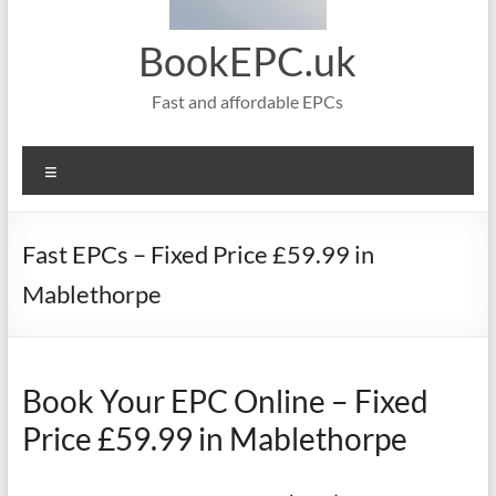
BookEPC.uk
Fast and affordable EPCs
Menu
Fast EPCs – Fixed Price £59.99 in
Mablethorpe
Book Your EPC Online – Fixed
Price £59.99 in Mablethorpe