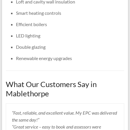
Loft and cavity wall insulation
Smart heating controls
Efficient boilers
LED lighting
Double glazing
Renewable energy upgrades
What Our Customers Say in
Mablethorpe
“Fast, reliable, and excellent value. My EPC was delivered
the same day!”
“Great service – easy to book and assessors were