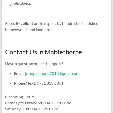
professional.”
Rated
Excellent
on Trustpilot by hundreds of satisfied
homeowners and landlords.
Contact Us in Mablethorpe
Have a question or need support?
Email:
johnpaulhood2015@gmail.com
Phone/Text:
0751 813 5361
Operating Hours:
Monday to Friday: 9:00 AM – 6:00 PM
Saturday: 10:00 AM – 2:00 PM