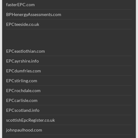
fasterEPC.com
BPHenergyAssessments.com
EPCteeside.co.uk
EPCeastlothian.com
EPCayrshire.info
EPCdumfries.com
EPCstirling.com
EPCrochdale.com
EPCcarlisle.com
EPCscotland.info
scottishEpcRegister.co.uk
johnpaulhood.com