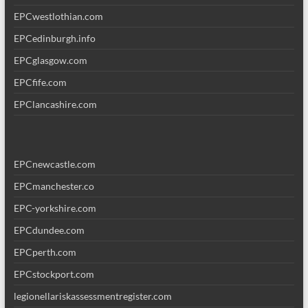
EPCwestlothian.com
EPCedinburgh.info
EPCglasgow.com
EPCfife.com
EPClancashire.com
EPCnewcastle.com
EPCmanchester.co
EPC-yorkshire.com
EPCdundee.com
EPCperth.com
EPCstockport.com
legionellariskassessmentregister.com