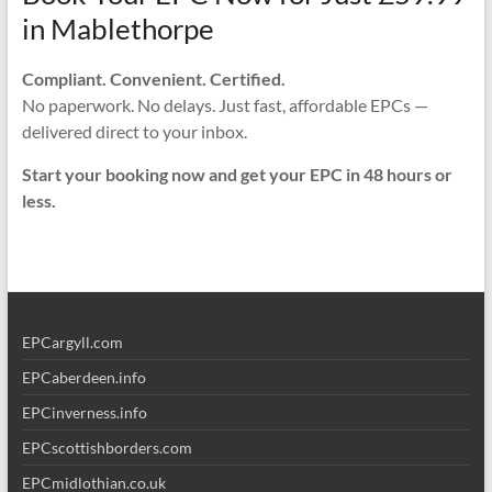
in Mablethorpe
Compliant. Convenient. Certified.
No paperwork. No delays. Just fast, affordable EPCs —
delivered direct to your inbox.
Start your booking now and get your EPC in 48 hours or
less.
EPCargyll.com
EPCaberdeen.info
EPCinverness.info
EPCscottishborders.com
EPCmidlothian.co.uk