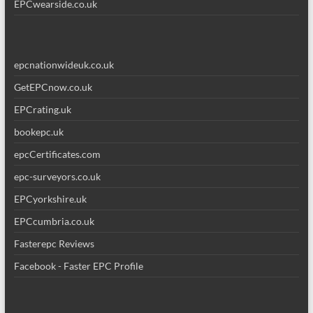
EPCwearside.co.uk
epcnationwideuk.co.uk
GetEPCnow.co.uk
EPCrating.uk
bookepc.uk
epcCertificates.com
epc-surveyors.co.uk
EPCyorkshire.uk
EPCcumbria.co.uk
Fasterepc Reviews
Facebook - Faster EPC Profile