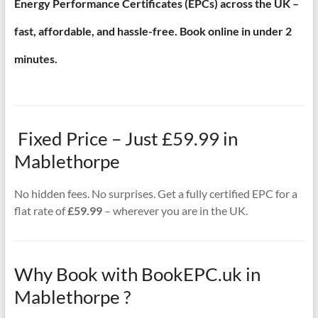
Energy Performance Certificates (EPCs) across the UK –
fast, affordable, and hassle-free. Book online in under 2
minutes.
Fixed Price – Just £59.99 in
Mablethorpe
No hidden fees. No surprises. Get a fully certified EPC for a
flat rate of
£59.99
– wherever you are in the UK.
Why Book with BookEPC.uk in
Mablethorpe ?