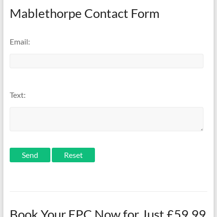
Mablethorpe Contact Form
Email:
Text:
Send
Book Your EPC Now for Just £59.99