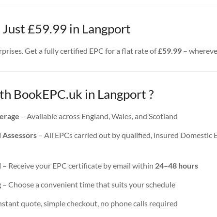
 Just £59.99 in Langport
rises. Get a fully certified EPC for a flat rate of
£59.99
– wherever
h BookEPC.uk in Langport ?
erage
– Available across England, Wales, and Scotland
d Assessors
– All EPCs carried out by qualified, insured Domestic
d
– Receive your EPC certificate by email within
24–48 hours
g
– Choose a convenient time that suits your schedule
nstant quote, simple checkout, no phone calls required