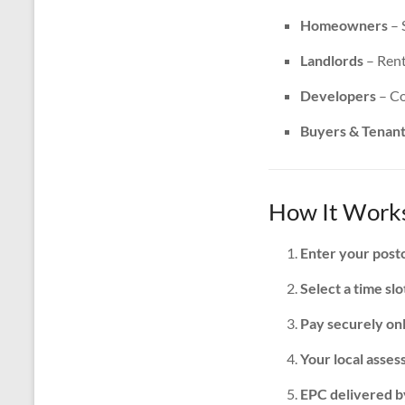
Homeowners
– 
Landlords
– Rent
Developers
– Co
Buyers & Tenan
How It Works
Enter your post
Select a time slo
Pay securely on
Your local assess
EPC delivered b