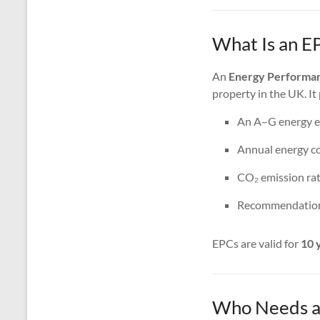
What Is an EP
An
Energy Performan
property in the UK. It
An A–G energy ef
Annual energy co
CO₂ emission rat
Recommendations
EPCs are valid for
10 
Who Needs an