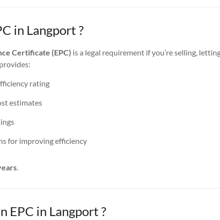
C in Langport ?
ce Certificate (EPC)
is a legal requirement if you’re selling, lettin
 provides:
ficiency rating
st estimates
ings
 for improving efficiency
years
.
 EPC in Langport ?