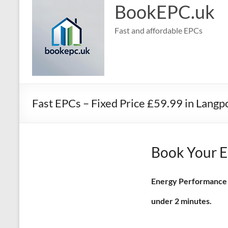
BookEPC.uk
Fast and affordable EPCs
Fast EPCs – Fixed Price £59.99 in Langp
Book Your E
Energy Performance Ce
under 2 minutes.