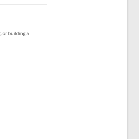
g, or building a