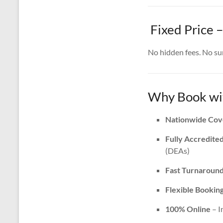
Fixed Price –
No hidden fees. No surp
Why Book wit
Nationwide Cov
Fully Accredite
(DEAs)
Fast Turnaroun
Flexible Bookin
100% Online
– I