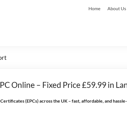
Home
About Us
ort
PC Online – Fixed Price £59.99 in La
rtificates (EPCs) across the UK – fast, affordable, and hassle-