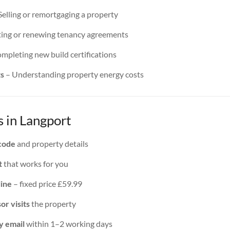
Selling or remortgaging a property
ing or renewing tenancy agreements
mpleting new build certifications
ts
– Understanding property energy costs
 in Langport
code
and property details
t
that works for you
line
– fixed price £59.99
or visits
the property
y email
within 1–2 working days