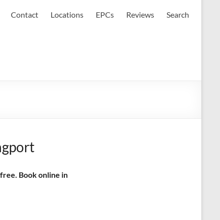
Contact
Locations
EPCs
Reviews
Search
ngport
free. Book online in