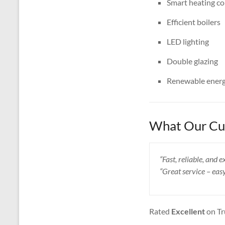
Smart heating co
Efficient boilers
LED lighting
Double glazing
Renewable energ
What Our Cus
“Fast, reliable, and
“Great service – eas
Rated
Excellent
on Tr