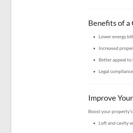
Benefits of a
Lower energy bil
Increased proper
Better appeal to
Legal complianc
Improve Your
Boost your property’s
Loft and cavity w