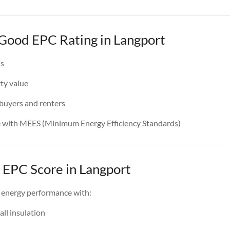
 Good EPC Rating in Langport
ls
ty value
 buyers and renters
e with MEES (Minimum Energy Efficiency Standards)
 EPC Score in Langport
 energy performance with:
all insulation