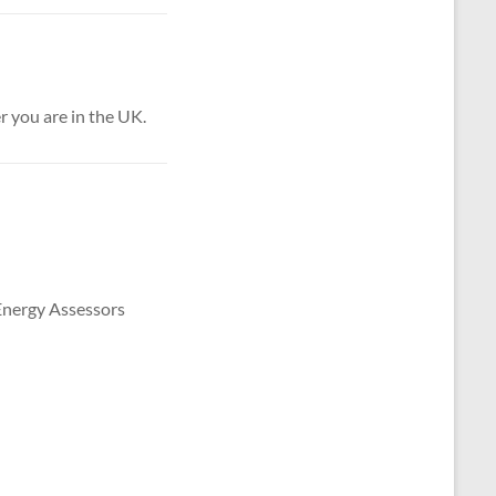
 you are in the UK.
 Energy Assessors