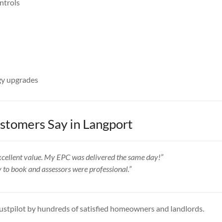
ntrols
y upgrades
tomers Say in Langport
 excellent value. My EPC was delivered the same day!”
y to book and assessors were professional.”
ustpilot by hundreds of satisfied homeowners and landlords.