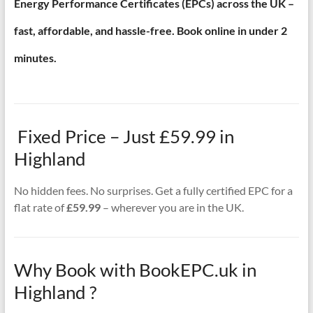
Energy Performance Certificates (EPCs) across the UK –
fast, affordable, and hassle-free. Book online in under 2
minutes.
Fixed Price – Just £59.99 in
Highland
No hidden fees. No surprises. Get a fully certified EPC for a
flat rate of
£59.99
– wherever you are in the UK.
Why Book with BookEPC.uk in
Highland ?