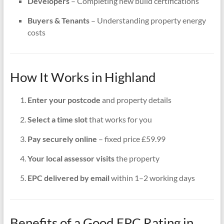
Developers
– Completing new build certifications
Buyers & Tenants
– Understanding property energy
costs
How It Works in Highland
Enter your postcode
and property details
Select a time slot
that works for you
Pay securely online
– fixed price £59.99
Your local assessor visits
the property
EPC delivered by email
within 1–2 working days
Benefits of a Good EPC Rating in