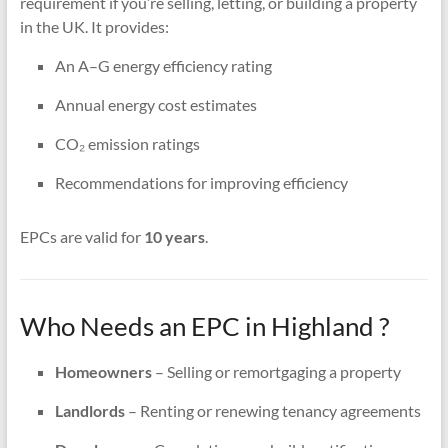
requirement if you’re selling, letting, or building a property
in the UK. It provides:
An A–G energy efficiency rating
Annual energy cost estimates
CO₂ emission ratings
Recommendations for improving efficiency
EPCs are valid for
10 years
.
Who Needs an EPC in Highland ?
Homeowners
– Selling or remortgaging a property
Landlords
– Renting or renewing tenancy agreements