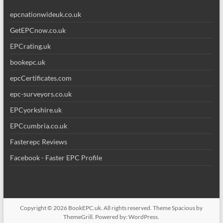
epcnationwideuk.co.uk
GetEPCnow.co.uk
EPCrating.uk
bookepc.uk
epcCertificates.com
epc-surveyors.co.uk
EPCyorkshire.uk
EPCcumbria.co.uk
Fasterepc Reviews
Facebook - Faster EPC Profile
Copyright © 2026
BookEPC.uk
. All rights reserved. Theme
Spacious
by
ThemeGrill. Powered by:
WordPress
.