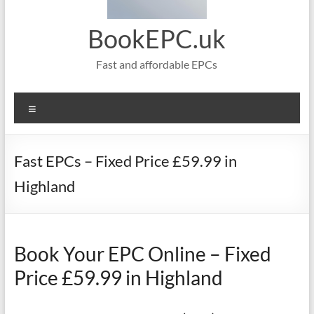
BookEPC.uk
Fast and affordable EPCs
Menu
Fast EPCs – Fixed Price £59.99 in
Highland
Book Your EPC Online – Fixed
Price £59.99 in Highland