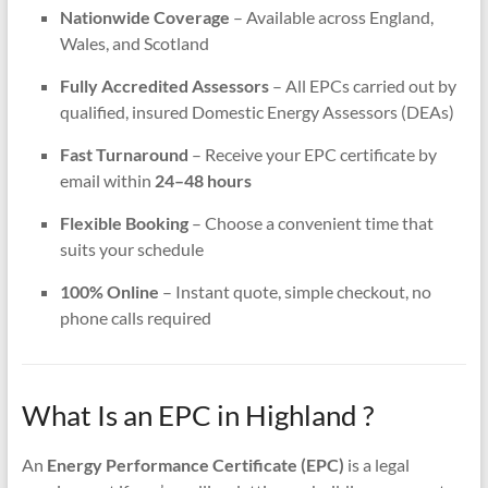
Nationwide Coverage
– Available across England,
Wales, and Scotland
Fully Accredited Assessors
– All EPCs carried out by
qualified, insured Domestic Energy Assessors (DEAs)
Fast Turnaround
– Receive your EPC certificate by
email within
24–48 hours
Flexible Booking
– Choose a convenient time that
suits your schedule
100% Online
– Instant quote, simple checkout, no
phone calls required
What Is an EPC in Highland ?
An
Energy Performance Certificate (EPC)
is a legal