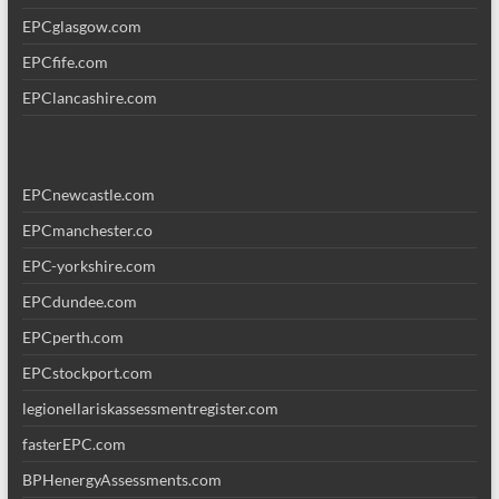
EPCglasgow.com
EPCfife.com
EPClancashire.com
EPCnewcastle.com
EPCmanchester.co
EPC-yorkshire.com
EPCdundee.com
EPCperth.com
EPCstockport.com
legionellariskassessmentregister.com
fasterEPC.com
BPHenergyAssessments.com