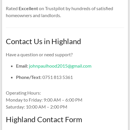
Rated
Excellent
on Trustpilot by hundreds of satisfied
homeowners and landlords.
Contact Us in Highland
Have a question or need support?
Email:
johnpaulhood2015@gmail.com
Phone/Text:
0751 813 5361
Operating Hours:
Monday to Friday: 9:00 AM – 6:00 PM
Saturday: 10:00 AM – 2:00 PM
Highland Contact Form