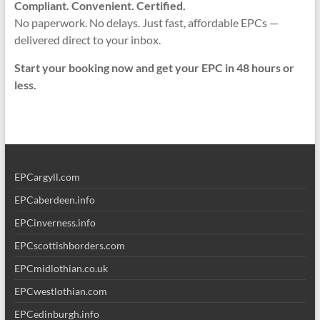
Compliant. Convenient. Certified.
No paperwork. No delays. Just fast, affordable EPCs —
delivered direct to your inbox.
Start your booking now and get your EPC in 48 hours or
less.
EPCargyll.com
EPCaberdeen.info
EPCinverness.info
EPCscottishborders.com
EPCmidlothian.co.uk
EPCwestlothian.com
EPCedinburgh.info