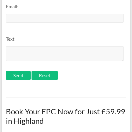
Email:
Text:
Send
Book Your EPC Now for Just £59.99
in Highland