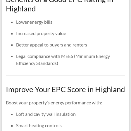
Highland
Lower energy bills
Increased property value
Better appeal to buyers and renters
Legal compliance with MEES (Minimum Energy
Efficiency Standards)
Improve Your EPC Score in Highland
Boost your property’s energy performance with:
Loft and cavity wall insulation
Smart heating controls