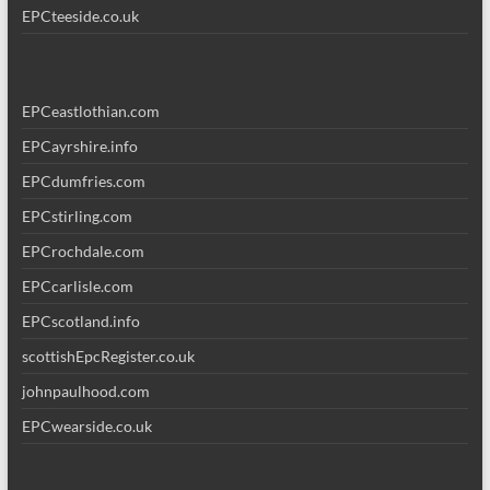
EPCteeside.co.uk
EPCeastlothian.com
EPCayrshire.info
EPCdumfries.com
EPCstirling.com
EPCrochdale.com
EPCcarlisle.com
EPCscotland.info
scottishEpcRegister.co.uk
johnpaulhood.com
EPCwearside.co.uk