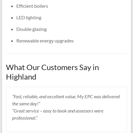
Efficient boilers
LED lighting
Double glazing
Renewable energy upgrades
What Our Customers Say in
Highland
“Fast, reliable, and excellent value. My EPC was delivered
the same day!”
“Great service – easy to book and assessors were
professional.”