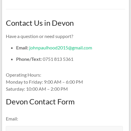
Contact Us in Devon
Have a question or need support?
Email:
johnpaulhood2015@gmail.com
Phone/Text:
0751 813 5361
Operating Hours:
Monday to Friday: 9:00 AM – 6:00 PM
Saturday: 10:00 AM – 2:00 PM
Devon Contact Form
Email: