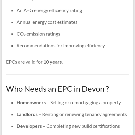
An A–G energy efficiency rating
Annual energy cost estimates
CO₂ emission ratings
Recommendations for improving efficiency
EPCs are valid for
10 years
.
Who Needs an EPC in Devon ?
Homeowners
– Selling or remortgaging a property
Landlords
– Renting or renewing tenancy agreements
Developers
– Completing new build certifications