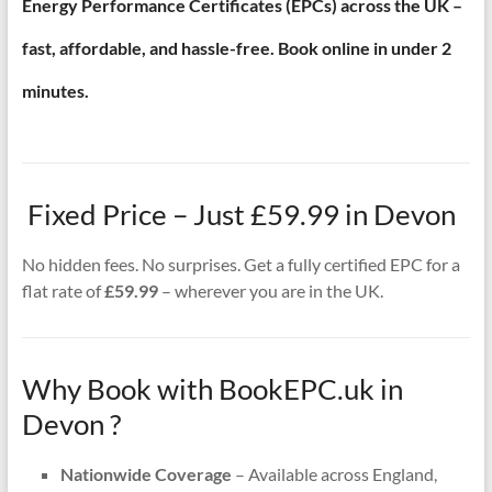
Energy Performance Certificates (EPCs) across the UK –
fast, affordable, and hassle-free. Book online in under 2
minutes.
Fixed Price – Just £59.99 in Devon
No hidden fees. No surprises. Get a fully certified EPC for a
flat rate of
£59.99
– wherever you are in the UK.
Why Book with BookEPC.uk in
Devon ?
Nationwide Coverage
– Available across England,