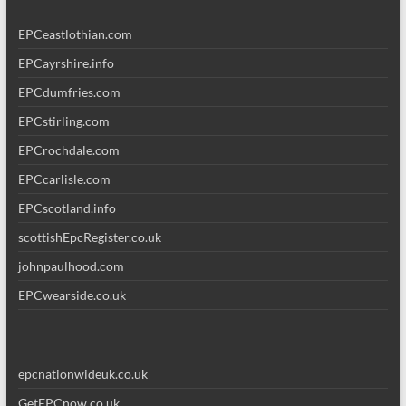
EPCeastlothian.com
EPCayrshire.info
EPCdumfries.com
EPCstirling.com
EPCrochdale.com
EPCcarlisle.com
EPCscotland.info
scottishEpcRegister.co.uk
johnpaulhood.com
EPCwearside.co.uk
epcnationwideuk.co.uk
GetEPCnow.co.uk