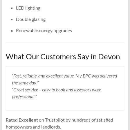
LED lighting
Double glazing
Renewable energy upgrades
What Our Customers Say in Devon
“Fast, reliable, and excellent value. My EPC was delivered
the same day!”
“Great service – easy to book and assessors were
professional.”
Rated
Excellent
on Trustpilot by hundreds of satisfied
homeowners and landlords.