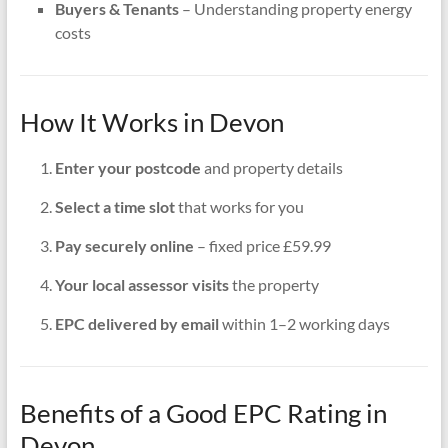
Buyers & Tenants
– Understanding property energy
costs
How It Works in Devon
Enter your postcode
and property details
Select a time slot
that works for you
Pay securely online
– fixed price £59.99
Your local assessor visits
the property
EPC delivered by email
within 1–2 working days
Benefits of a Good EPC Rating in
Devon