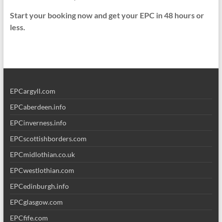
Start your booking now and get your EPC in 48 hours or
less.
EPCargyll.com
EPCaberdeen.info
EPCinverness.info
EPCscottishborders.com
EPCmidlothian.co.uk
EPCwestlothian.com
EPCedinburgh.info
EPCglasgow.com
EPCfife.com