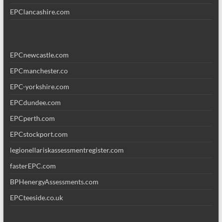
EPClancashire.com
EPCnewcastle.com
EPCmanchester.co
EPC-yorkshire.com
EPCdundee.com
EPCperth.com
EPCstockport.com
legionellariskassessmentregister.com
fasterEPC.com
BPHenergyAssessments.com
EPCteeside.co.uk