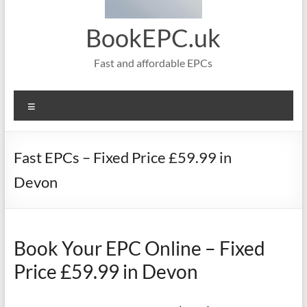
BookEPC.uk
Fast and affordable EPCs
Menu
Fast EPCs – Fixed Price £59.99 in
Devon
Book Your EPC Online – Fixed
Price £59.99 in Devon