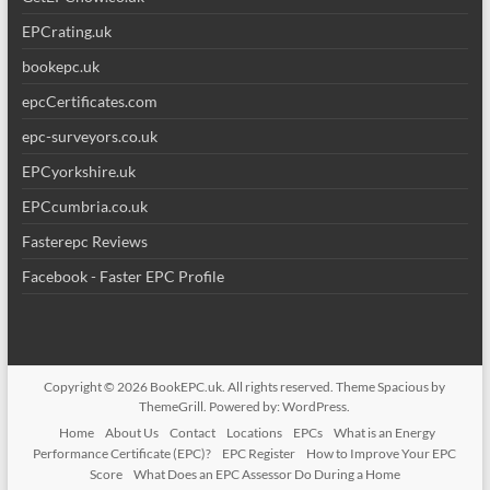
EPCrating.uk
bookepc.uk
epcCertificates.com
epc-surveyors.co.uk
EPCyorkshire.uk
EPCcumbria.co.uk
Fasterepc Reviews
Facebook - Faster EPC Profile
Copyright © 2026
BookEPC.uk
. All rights reserved. Theme
Spacious
by
ThemeGrill. Powered by:
WordPress
.
Home
About Us
Contact
Locations
EPCs
What is an Energy
Performance Certificate (EPC)?
EPC Register
How to Improve Your EPC
Score
What Does an EPC Assessor Do During a Home