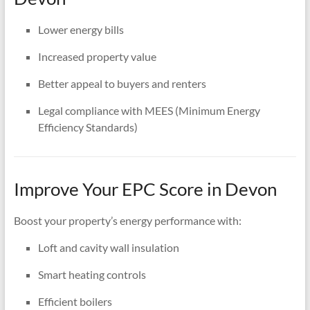
Lower energy bills
Increased property value
Better appeal to buyers and renters
Legal compliance with MEES (Minimum Energy
Efficiency Standards)
Improve Your EPC Score in Devon
Boost your property’s energy performance with:
Loft and cavity wall insulation
Smart heating controls
Efficient boilers