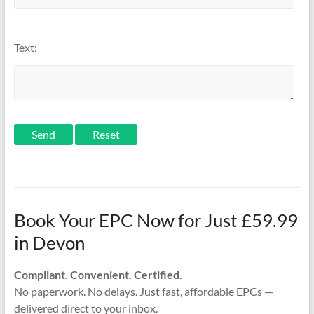
Text:
Send
Book Your EPC Now for Just £59.99
in Devon
Compliant. Convenient. Certified.
No paperwork. No delays. Just fast, affordable EPCs —
delivered direct to your inbox.