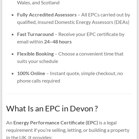
Wales, and Scotland
Fully Accredited Assessors
– All EPCs carried out by
qualified, insured Domestic Energy Assessors (DEAs)
Fast Turnaround
– Receive your EPC certificate by
email within
24–48 hours
Flexible Booking
– Choose a convenient time that
suits your schedule
100% Online
– Instant quote, simple checkout, no
phone calls required
What Is an EPC in Devon ?
An
Energy Performance Certificate (EPC)
is a legal
requirement if you’re selling, letting, or building a property
in the UK. It provides: