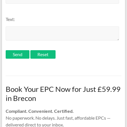
Text:
Send
Book Your EPC Now for Just £59.99
in Brecon
Compliant. Convenient. Certified.
No paperwork. No delays. Just fast, affordable EPCs —
delivered direct to your inbox.