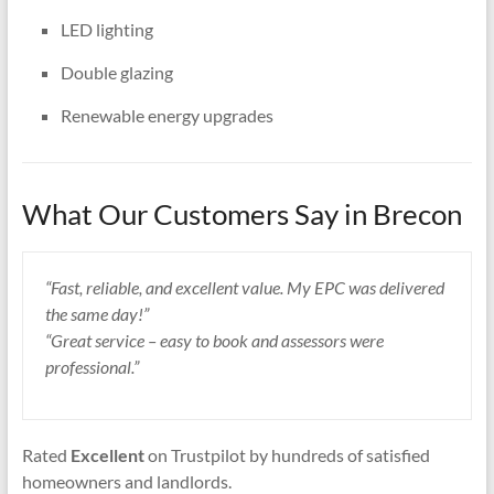
LED lighting
Double glazing
Renewable energy upgrades
What Our Customers Say in Brecon
“Fast, reliable, and excellent value. My EPC was delivered
the same day!”
“Great service – easy to book and assessors were
professional.”
Rated
Excellent
on Trustpilot by hundreds of satisfied
homeowners and landlords.