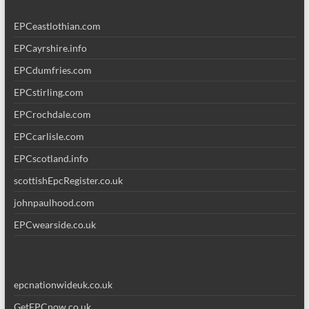
EPCeastlothian.com
EPCayrshire.info
EPCdumfries.com
EPCstirling.com
EPCrochdale.com
EPCcarlisle.com
EPCscotland.info
scottishEpcRegister.co.uk
johnpaulhood.com
EPCwearside.co.uk
epcnationwideuk.co.uk
GetEPCnow.co.uk