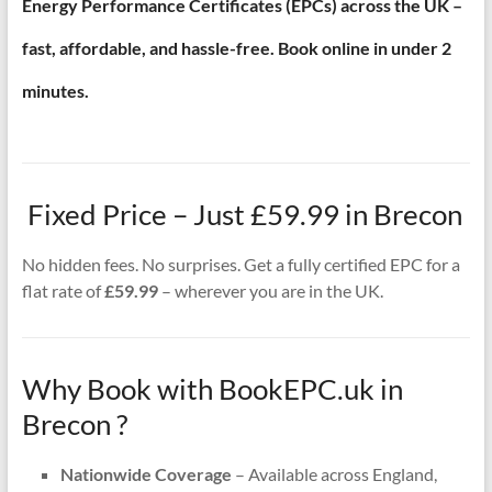
Energy Performance Certificates (EPCs) across the UK –
fast, affordable, and hassle-free. Book online in under 2
minutes.
Fixed Price – Just £59.99 in Brecon
No hidden fees. No surprises. Get a fully certified EPC for a
flat rate of
£59.99
– wherever you are in the UK.
Why Book with BookEPC.uk in
Brecon ?
Nationwide Coverage
– Available across England,