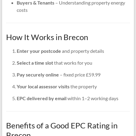
Buyers & Tenants
– Understanding property energy
costs
How It Works in Brecon
Enter your postcode
and property details
Select a time slot
that works for you
Pay securely online
– fixed price £59.99
Your local assessor visits
the property
EPC delivered by email
within 1–2 working days
Benefits of a Good EPC Rating in
Brecon