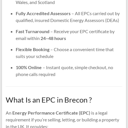
Wales, and Scotland
Fully Accredited Assessors
– All EPCs carried out by
qualified, insured Domestic Energy Assessors (DEAs)
Fast Turnaround
– Receive your EPC certificate by
email within
24–48 hours
Flexible Booking
– Choose a convenient time that
suits your schedule
100% Online
– Instant quote, simple checkout, no
phone calls required
What Is an EPC in Brecon ?
An
Energy Performance Certificate (EPC)
is a legal
requirement if you’re selling, letting, or building a property
in the UK. It provides: