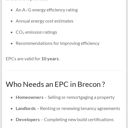
An A–G energy efficiency rating
Annual energy cost estimates
CO₂ emission ratings
Recommendations for improving efficiency
EPCs are valid for
10 years
.
Who Needs an EPC in Brecon ?
Homeowners
– Selling or remortgaging a property
Landlords
– Renting or renewing tenancy agreements
Developers
– Completing new build certifications