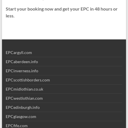
Start your booking now and get your EPC in 48 hours or
less.
EPCargyll.com
EPCaberdeen.info
EPCinverness.info
EPCscottishborders.com
EPCmidlothian.co.uk
EPCwestlothian.com
EPCedinburgh.info
EPCglasgow.com
EPCfife.com