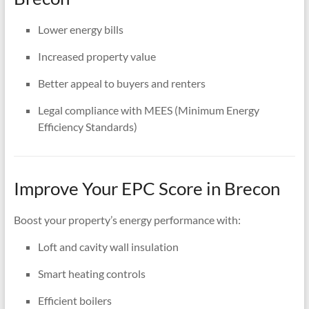
Lower energy bills
Increased property value
Better appeal to buyers and renters
Legal compliance with MEES (Minimum Energy
Efficiency Standards)
Improve Your EPC Score in Brecon
Boost your property’s energy performance with:
Loft and cavity wall insulation
Smart heating controls
Efficient boilers