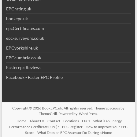
EPCrating.uk
bookepc.uk
epcCertificates.com
epc-surveyors.co.uk
EPCyorkshire.uk
EPCcumbria.co.uk
Fasterepc Reviews
Facebook - Faster EPC Profile
Copyright © 2026
BookEPC.uk
. All rights reserved. Theme
Spacious
by
ThemeGrill. Powered by:
WordPress
.
Home
About Us
Contact
Locations
EPCs
What is an Energy
Performance Certificate (EPC)?
EPC Register
How to Improve Your EPC
Score
What Does an EPC Assessor Do During a Home