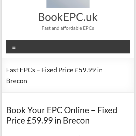
BookEPC.uk
Fast and affordable EPCs
Menu
Fast EPCs – Fixed Price £59.99 in
Brecon
Book Your EPC Online – Fixed
Price £59.99 in Brecon