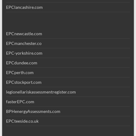
EPClancashire.com
EPCnewcastle.com
EPCmanchester.co
EPC-yorkshire.com
EPCdundee.com
EPCperth.com
EPCstockport.com
legionellariskassessmentregister.com
fasterEPC.com
BPHenergyAssessments.com
EPCteeside.co.uk