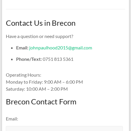
Contact Us in Brecon
Have a question or need support?
Email:
johnpaulhood2015@gmail.com
Phone/Text:
0751 813 5361
Operating Hours:
Monday to Friday: 9:00 AM – 6:00 PM
Saturday: 10:00 AM – 2:00 PM
Brecon Contact Form
Email: