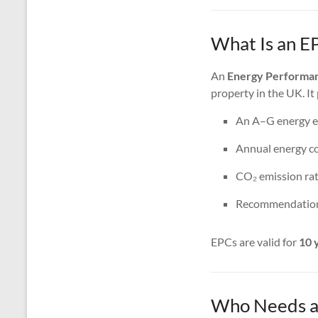
What Is an EP
An
Energy Performan
property in the UK. It
An A–G energy ef
Annual energy co
CO₂ emission rat
Recommendations
EPCs are valid for
10 
Who Needs an