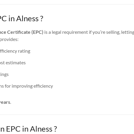
C in Alness ?
ce Certificate (EPC)
is a legal requirement if you’re selling, lettin
 provides:
ficiency rating
st estimates
ings
 for improving efficiency
years
.
 EPC in Alness ?