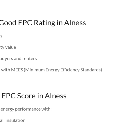
 Good EPC Rating in Alness
ls
ty value
 buyers and renters
e with MEES (Minimum Energy Efficiency Standards)
 EPC Score in Alness
 energy performance with:
all insulation