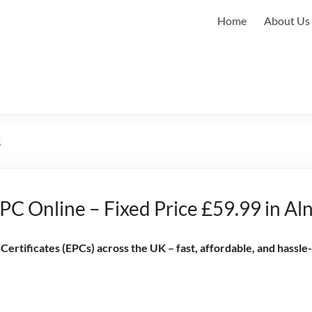
Home
About Us
s
C Online – Fixed Price £59.99 in Al
rtificates (EPCs) across the UK – fast, affordable, and hassle-