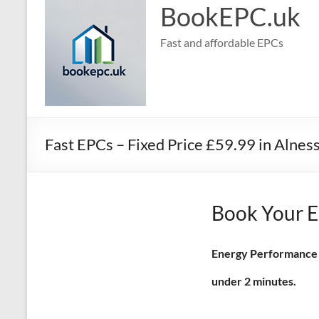
BookEPC.uk
Fast and affordable EPCs
Fast EPCs – Fixed Price £59.99 in Alnes
Book Your EP
Energy Performance Ce
under 2 minutes.