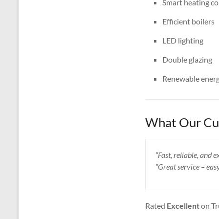
Smart heating co
Efficient boilers
LED lighting
Double glazing
Renewable energ
What Our Cus
“Fast, reliable, and
“Great service – eas
Rated
Excellent
on Tr