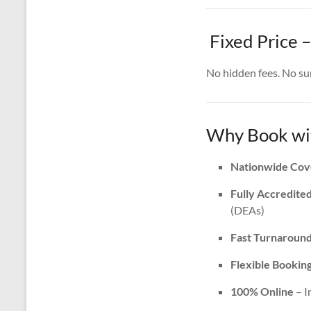
Fixed Price –
No hidden fees. No surp
Why Book wit
Nationwide Cov
Fully Accredite
(DEAs)
Fast Turnaroun
Flexible Bookin
100% Online
– I