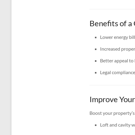
Benefits of a
Lower energy bil
Increased proper
Better appeal to
Legal complianc
Improve Your
Boost your property’s
Loft and cavity w