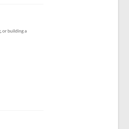
g, or building a