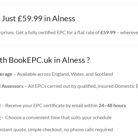
 Just £59.99 in Alness
rises. Get a fully certified EPC for a flat rate of
£59.99
– wherever
h BookEPC.uk in Alness ?
erage
– Available across England, Wales, and Scotland
d Assessors
– All EPCs carried out by qualified, insured Domestic
d
– Receive your EPC certificate by email within
24–48 hours
g
– Choose a convenient time that suits your schedule
nstant quote, simple checkout, no phone calls required