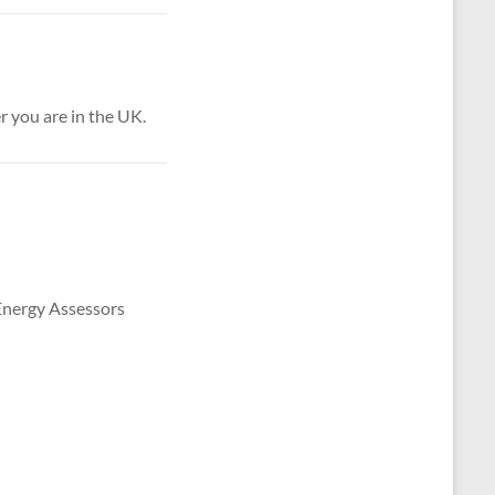
 you are in the UK.
 Energy Assessors