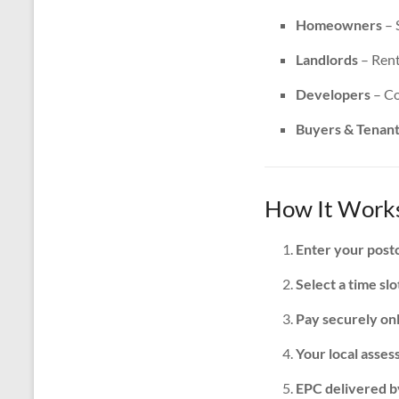
Homeowners
– 
Landlords
– Rent
Developers
– Co
Buyers & Tenan
How It Works
Enter your post
Select a time slo
Pay securely on
Your local assess
EPC delivered b