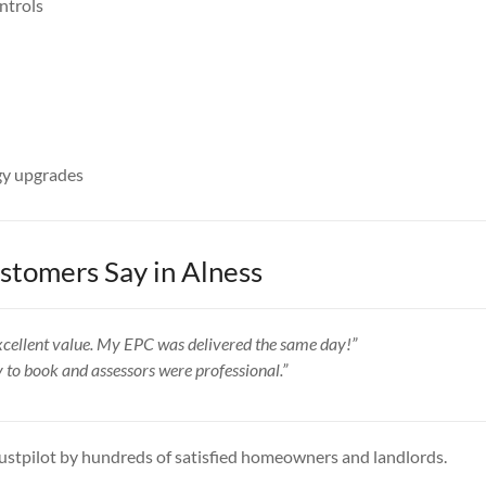
ntrols
y upgrades
tomers Say in Alness
 excellent value. My EPC was delivered the same day!”
y to book and assessors were professional.”
ustpilot by hundreds of satisfied homeowners and landlords.