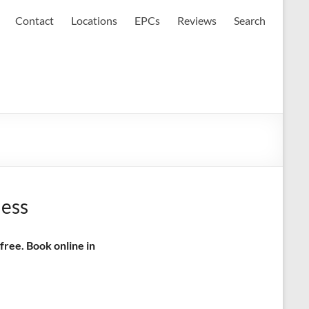
Contact
Locations
EPCs
Reviews
Search
ness
free. Book online in