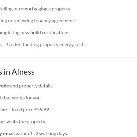
Selling or remortgaging a property
ing or renewing tenancy agreements
mpleting new build certifications
ts
– Understanding property energy costs
 in Alness
code
and property details
t
that works for you
line
– fixed price £59.99
or visits
the property
y email
within 1–2 working days